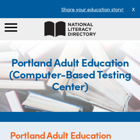
Share your education story!
X
Portland Adult Education
(Computer-Based Testing
Center)
Portland Adult Education