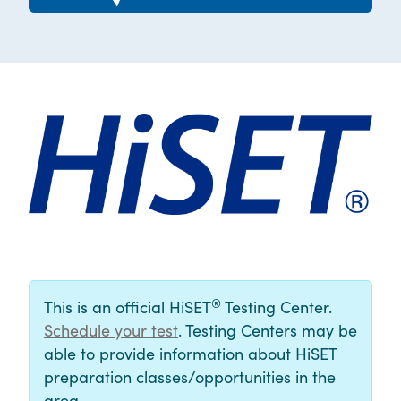
®
This is an official HiSET
Testing Center.
Schedule your test
. Testing Centers may be
able to provide information about HiSET
preparation classes/opportunities in the
area.