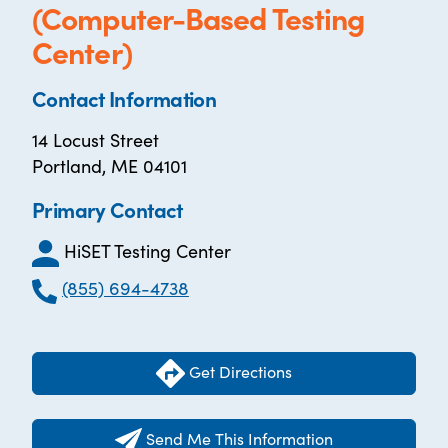
(Computer-Based Testing
Center)
Contact Information
14 Locust Street
Portland, ME 04101
Primary Contact
HiSET Testing Center
(855) 694-4738
Get Directions
Send Me This Information