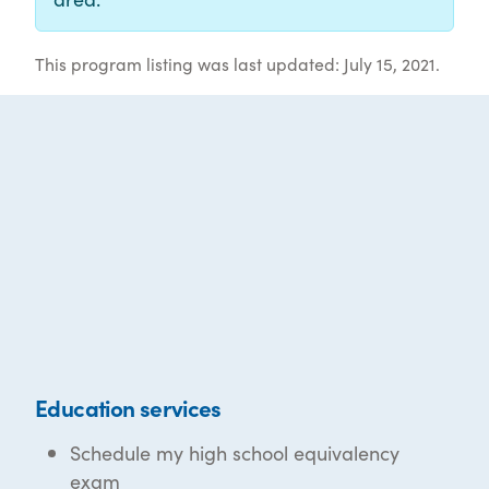
This program listing was last updated: July 15, 2021.
Education services
Schedule my high school equivalency
exam