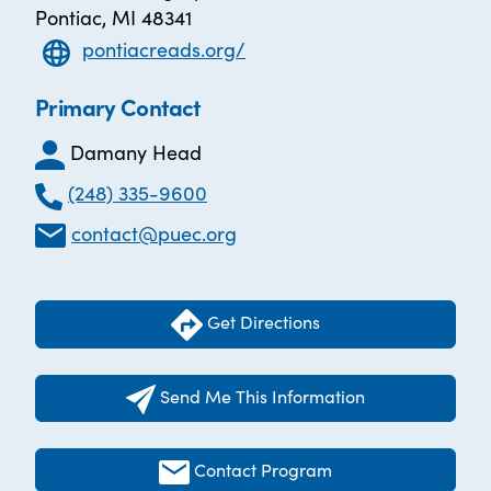
Pontiac, MI 48341
pontiacreads.org/
Primary Contact
Damany Head
(248) 335-9600
contact@puec.org
Get Directions
Send Me This Information
Contact Program