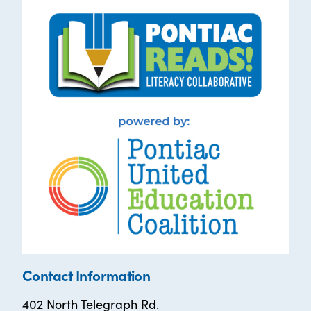
Contact Information
402 North Telegraph Rd.