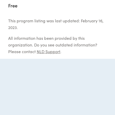
Free
This program listing was last updated: February 16,
2023.
All information has been provided by this
organization. Do you see outdated information?
Please contact
NLD Support
.