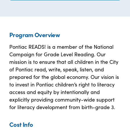
Program Overview
Pontiac READS! is a member of the National
Campaign for Grade Level Reading. Our
mission is to ensure that all children in the City
of Pontiac read, write, speak, listen, and
prepared for the global economy. Our vision is
to invest in Pontiac children’s right to literacy
access and equity by intentionally and
explicitly providing community-wide support
for literacy development from birth-grade 3.
Cost Info