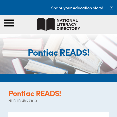
Share your education story!
X
Pontiac READS!
Pontiac READS!
NLD ID #127109