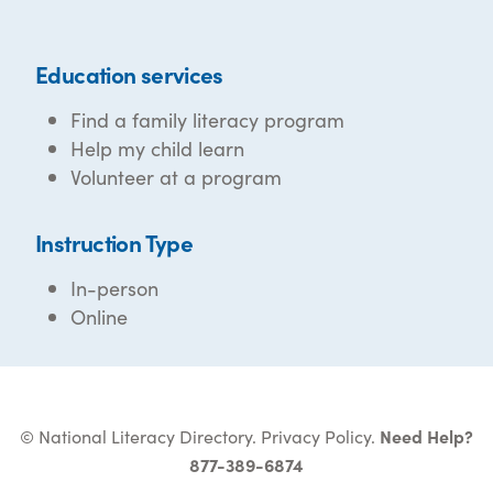
Education services
Find a family literacy program
Help my child learn
Volunteer at a program
Instruction Type
In-person
Online
© National Literacy Directory.
Privacy Policy
.
Need Help?
877-389-6874