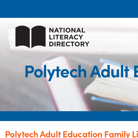
Polytech Adult
Polytech Adult Education Family 