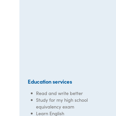
Education services
Read and write better
Study for my high school
equivalency exam
Learn English