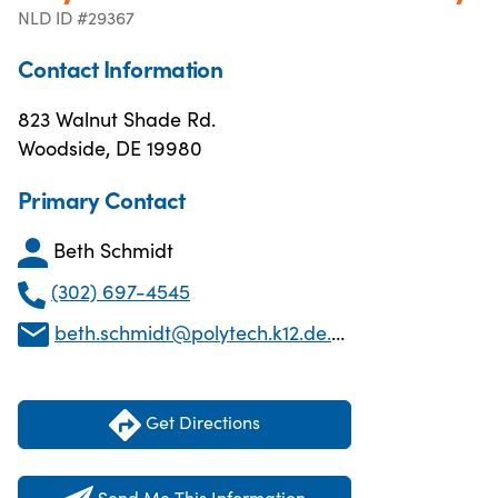
NLD ID #29367
Contact Information
823 Walnut Shade Rd.
Woodside, DE 19980
Primary Contact
Beth Schmidt
(302) 697-4545
beth.schmidt@polytech.k12.de.us
Get Directions
Send Me This Information