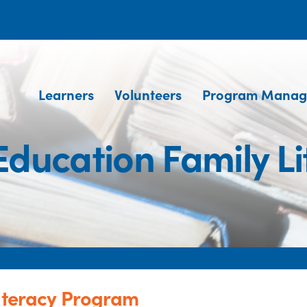
Learners
Volunteers
Program Manag
 Education Family L
Literacy Program