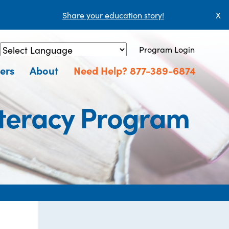
Share your education story!
X
Program Login
Powered by
Translate
ers
About
Need Help? 877-389-6874
iteracy Program