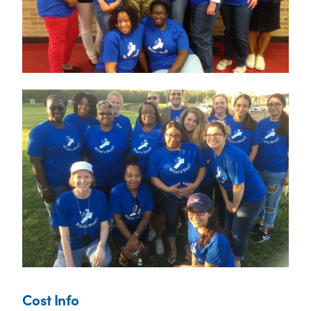
Cost Info