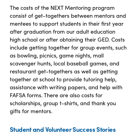
The costs of the NEXT Mentoring program
consist of get-togethers between mentors and
mentees to support students in their first year
after graduation from our adult education
high school or after obtaining their GED. Costs
include getting together for group events, such
as bowling, picnics, game nights, mall
scavenger hunts, local baseball games, and
restaurant get-togethers as well as getting
together at school to provide tutoring help,
assistance with writing papers, and help with
FAFSA forms. There are also costs for
scholarships, group t-shirts, and thank you
gifts for mentors.
Student and Volunteer Success Stories