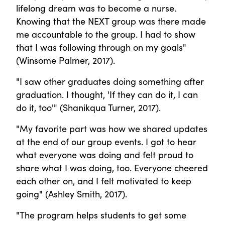
lifelong dream was to become a nurse.
Knowing that the NEXT group was there made
me accountable to the group. I had to show
that I was following through on my goals"
(Winsome Palmer, 2017).
"I saw other graduates doing something after
graduation. I thought, 'If they can do it, I can
do it, too'" (Shanikqua Turner, 2017).
"My favorite part was how we shared updates
at the end of our group events. I got to hear
what everyone was doing and felt proud to
share what I was doing, too. Everyone cheered
each other on, and I felt motivated to keep
going" (Ashley Smith, 2017).
"The program helps students to get some