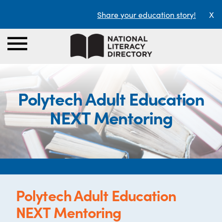
Share your education story!
X
Polytech Adult Education
NEXT Mentoring
Polytech Adult Education
NEXT Mentoring