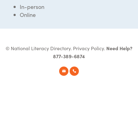
In-person
Online
© National Literacy Directory.
Privacy Policy
.
Need Help?
877-389-6874