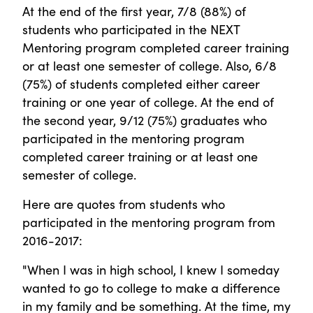
At the end of the first year, 7/8 (88%) of
students who participated in the NEXT
Mentoring program completed career training
or at least one semester of college. Also, 6/8
(75%) of students completed either career
training or one year of college. At the end of
the second year, 9/12 (75%) graduates who
participated in the mentoring program
completed career training or at least one
semester of college.
Here are quotes from students who
participated in the mentoring program from
2016-2017:
"When I was in high school, I knew I someday
wanted to go to college to make a difference
in my family and be something. At the time, my