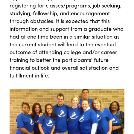
registering for classes/programs, job seeking,
studying, fellowship, and encouragement
through obstacles. It is expected that this
information and support from a graduate who
had at one time been in a similar situation as
the current student will lead to the eventual
outcome of attending college and/or career
training to better the participants' future
financial outlook and overall satisfaction and
fulfillment in life.