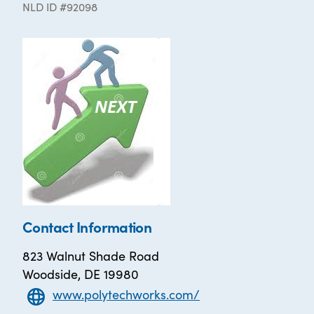
NLD ID #92098
Contact Information
823 Walnut Shade Road
Woodside, DE 19980
www.polytechworks.com/