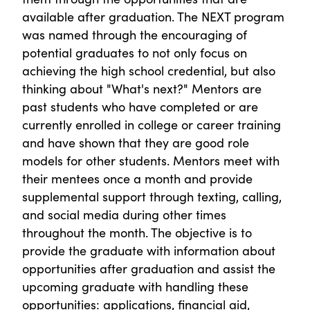
available after graduation. The NEXT program
was named through the encouraging of
potential graduates to not only focus on
achieving the high school credential, but also
thinking about "What's next?" Mentors are
past students who have completed or are
currently enrolled in college or career training
and have shown that they are good role
models for other students. Mentors meet with
their mentees once a month and provide
supplemental support through texting, calling,
and social media during other times
throughout the month. The objective is to
provide the graduate with information about
opportunities after graduation and assist the
upcoming graduate with handling these
opportunities: applications, financial aid,