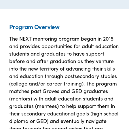
Program Overview
The NEXT mentoring program began in 2015
and provides opportunities for adult education
students and graduates to have support
before and after graduation as they venture
into the new territory of advancing their skills
and education through postsecondary studies
(college and/or career training). The program
matches past Groves and GED graduates
(mentors) with adult education students and
graduates (mentees) to help support them in
their secondary educational goals (high school
diploma or GED) and eventually navigate
them through the opportunities that are