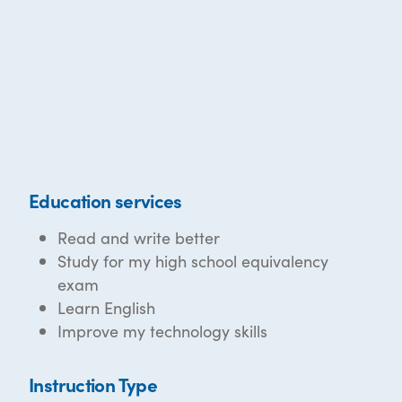
Education services
Read and write better
Study for my high school equivalency
exam
Learn English
Improve my technology skills
Instruction Type