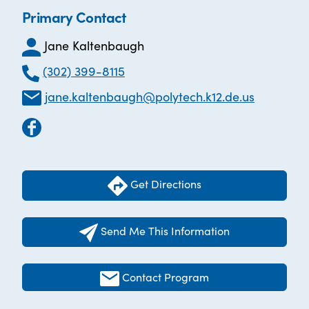
Primary Contact
Jane Kaltenbaugh
(302) 399-8115
jane.kaltenbaugh@polytech.k12.de.us
Get Directions
Send Me This Information
Contact Program