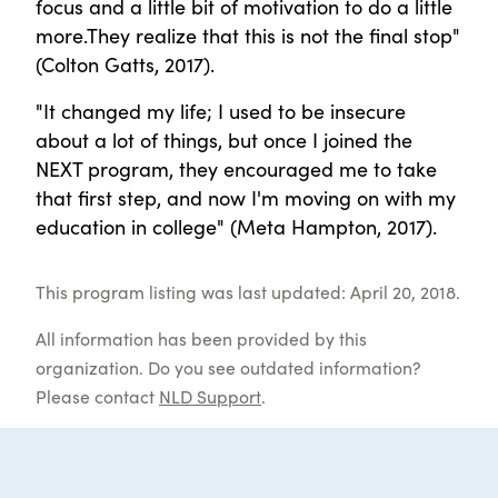
focus and a little bit of motivation to do a little
more.They realize that this is not the final stop"
(Colton Gatts, 2017).
"It changed my life; I used to be insecure
about a lot of things, but once I joined the
NEXT program, they encouraged me to take
that first step, and now I'm moving on with my
education in college" (Meta Hampton, 2017).
This program listing was last updated: April 20, 2018.
All information has been provided by this
organization. Do you see outdated information?
Please contact
NLD Support
.