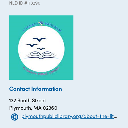
NLD ID #113296
Contact Information
132 South Street
Plymouth, MA 02360
plymouthpubliclibrary.org/about-the-literacy-program/