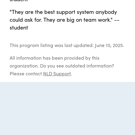
"They are the best support system anybody
could ask for. They are big on team work." --
student
This program listing was last updated: June 10, 2025.
All information has been provided by this
organization. Do you see outdated information?
Please contact
NLD Support
.