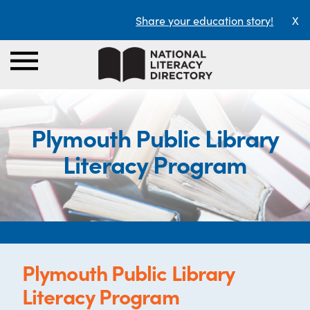
Share your education story!
X
Plymouth Public Library
Literacy Program
Plymouth Public Library
Literacy Program