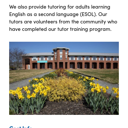
We also provide tutoring for adults learning
English as a second language (ESOL). Our
tutors are volunteers from the community who
have completed our tutor training program.
Cost Info