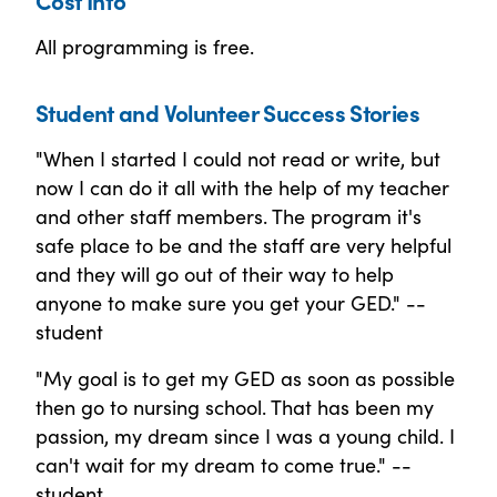
All programming is free.
Student and Volunteer Success Stories
"When I started I could not read or write, but
now I can do it all with the help of my teacher
and other staff members. The program it's
safe place to be and the staff are very helpful
and they will go out of their way to help
anyone to make sure you get your GED." --
student
"My goal is to get my GED as soon as possible
then go to nursing school. That has been my
passion, my dream since I was a young child. I
can't wait for my dream to come true." --
student