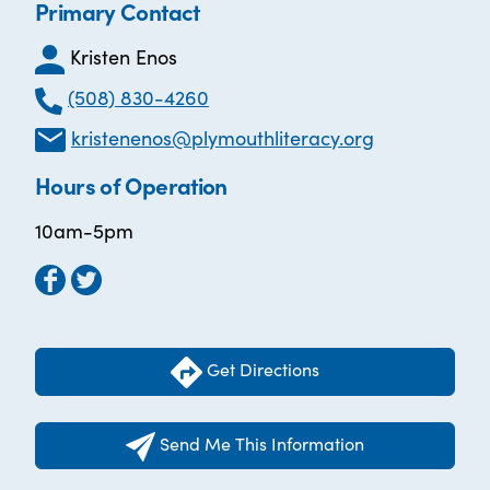
Primary Contact
Kristen Enos
(508) 830-4260
kristenenos@plymouthliteracy.org
Hours of Operation
10am-5pm
Get Directions
Send Me This Information