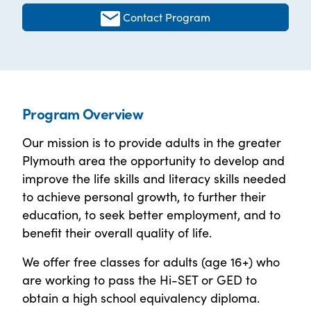
Contact Program
Program Overview
Our mission is to provide adults in the greater
Plymouth area the opportunity to develop and
improve the life skills and literacy skills needed
to achieve personal growth, to further their
education, to seek better employment, and to
benefit their overall quality of life.
We offer free classes for adults (age 16+) who
are working to pass the Hi-SET or GED to
obtain a high school equivalency diploma.