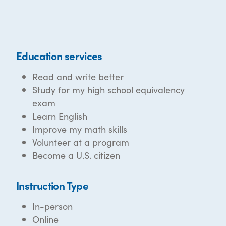
Education services
Read and write better
Study for my high school equivalency
exam
Learn English
Improve my math skills
Volunteer at a program
Become a U.S. citizen
Instruction Type
In-person
Online