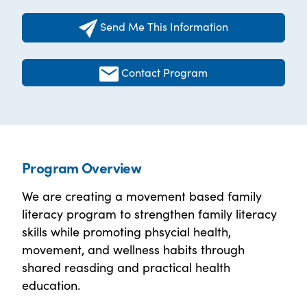
Send Me This Information
Contact Program
Program Overview
We are creating a movement based family
literacy program to strengthen family literacy
skills while promoting phsycial health,
movement, and wellness habits through
shared reasding and practical health
education.