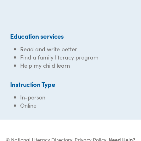
Education services
Read and write better
Find a family literacy program
Help my child learn
Instruction Type
In-person
Online
© National Literacy Directory.
Privacy Policy
.
Need Help?