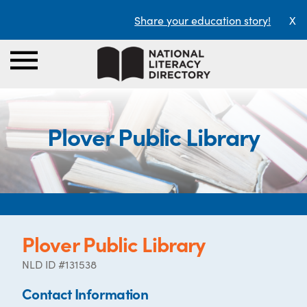
Share your education story!
X
Plover Public Library
Plover Public Library
NLD ID #131538
Contact Information