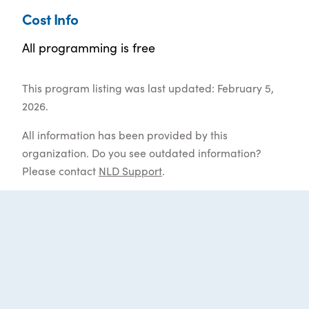
Cost Info
All programming is free
This program listing was last updated: February 5,
2026.
All information has been provided by this
organization. Do you see outdated information?
Please contact
NLD Support
.