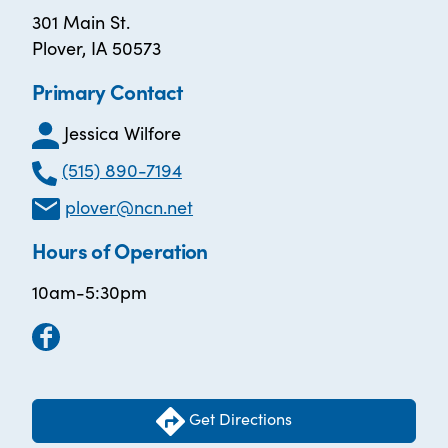
301 Main St.
Plover, IA 50573
Primary Contact
Jessica Wilfore
(515) 890-7194
plover@ncn.net
Hours of Operation
10am-5:30pm
Get Directions