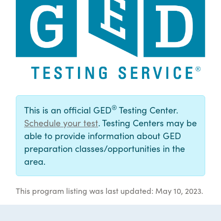
®
This is an official GED
Testing Center.
Schedule your test
. Testing Centers may be
able to provide information about GED
preparation classes/opportunities in the
area.
This program listing was last updated: May 10, 2023.