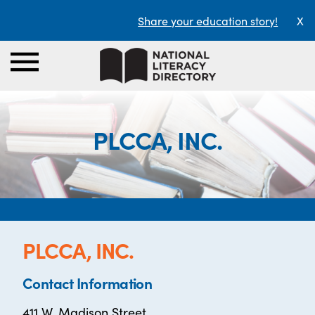
Share your education story!
X
PLCCA, INC.
PLCCA, INC.
Contact Information
411 W. Madison Street