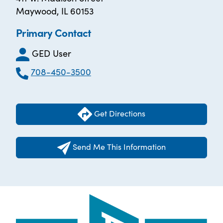
Maywood, IL 60153
Primary Contact
GED User
708-450-3500
Get Directions
Send Me This Information