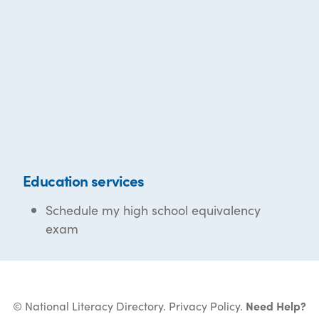
Education services
Schedule my high school equivalency
exam
© National Literacy Directory.
Privacy Policy
.
Need Help?