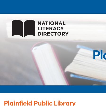
Pl
Plainfield Public Library