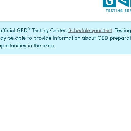
®
 official GED
Testing Center.
Schedule your test
. Testin
ay be able to provide information about GED preparat
portunities in the area.