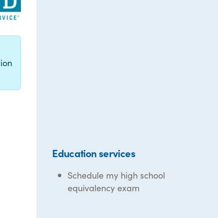
g
ion
Education services
Schedule my high school
equivalency exam