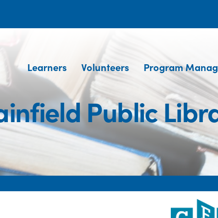
Learners
Volunteers
Program Manag
ainfield Public Libr