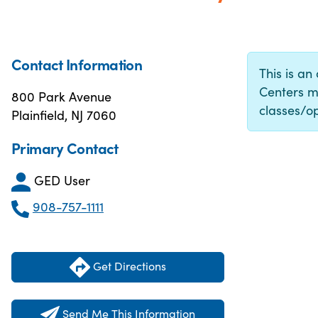
Contact Information
This is an
Centers m
800 Park Avenue
classes/op
Plainfield, NJ 7060
Primary Contact
GED User
908-757-1111
Get Directions
Send Me This Information