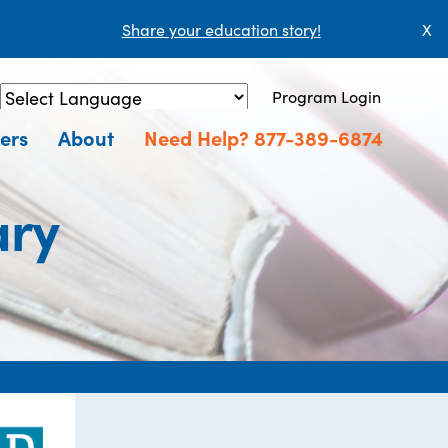
Share your education story!
X
Program Login
Powered by
Translate
ers
About
Need Help? 877-389-6874
ary