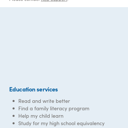
Education services
Read and write better
Find a family literacy program
Help my child learn
Study for my high school equivalency