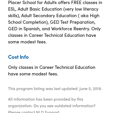
Placer School for Adults offers FREE classes in
ESL, Adult Basic Education (very low literacy
skills), Adult Secondary Education ( aka High
School Completion), GED Test Preparation,
GED in Spanish, and Workforce Reentry. Only
classes in Career Technical Education have
some modest fees.
Cost Info
Only classes in Career Technical Education
have some modest fees.
This program listing was last updated: June 5, 2019.
All information has been provided by this
organization. Do you see outdated information?
Please contact
NLD Support
.