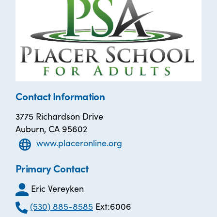
Contact Information
3775 Richardson Drive
Auburn, CA 95602
www.placeronline.org
Primary Contact
Eric Vereyken
(530) 885-8585
Ext:6006