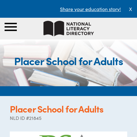
Share your education story!
X
Placer School for Adults
Placer School for Adults
NLD ID #21845