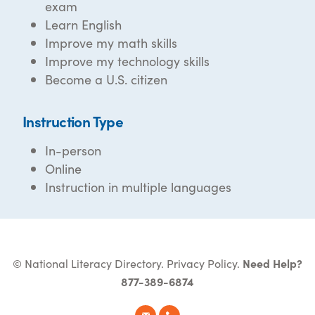
exam
Learn English
Improve my math skills
Improve my technology skills
Become a U.S. citizen
Instruction Type
In-person
Online
Instruction in multiple languages
© National Literacy Directory.
Privacy Policy
.
Need Help?
877-389-6874