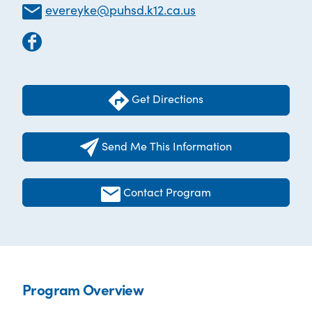
evereyke@puhsd.k12.ca.us
Get Directions
Send Me This Information
Contact Program
Program Overview