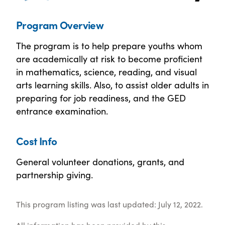
Program Overview
The program is to help prepare youths whom
are academically at risk to become proficient
in mathematics, science, reading, and visual
arts learning skills. Also, to assist older adults in
preparing for job readiness, and the GED
entrance examination.
Cost Info
General volunteer donations, grants, and
partnership giving.
This program listing was last updated: July 12, 2022.