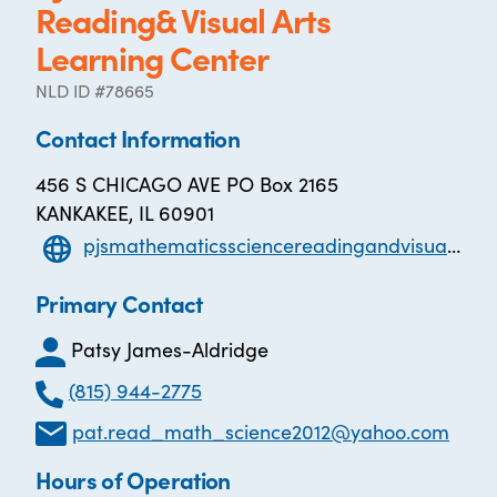
Reading& Visual Arts
Learning Center
NLD ID #78665
Contact Information
456 S CHICAGO AVE PO Box 2165
KANKAKEE, IL 60901
pjsmathematicssciencereadingandvisualartslearningcenter.com
Primary Contact
Patsy James-Aldridge
(815) 944-2775
pat.read_math_science2012@yahoo.com
Hours of Operation