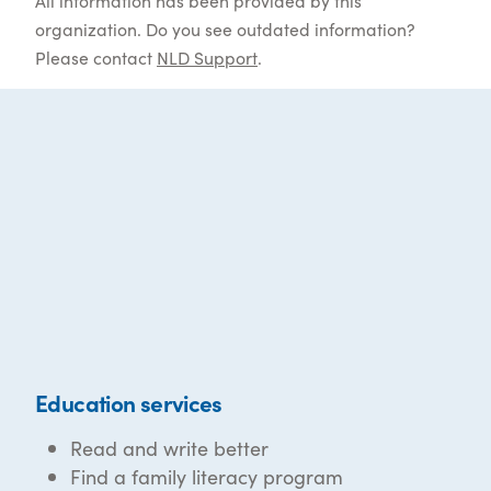
All information has been provided by this
organization. Do you see outdated information?
Please contact
NLD Support
.
Education services
Read and write better
Find a family literacy program