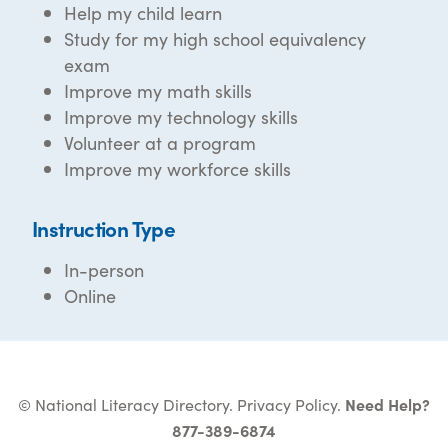
Help my child learn
Study for my high school equivalency
exam
Improve my math skills
Improve my technology skills
Volunteer at a program
Improve my workforce skills
Instruction Type
In-person
Online
© National Literacy Directory.
Privacy Policy
.
Need Help?
877-389-6874