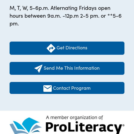
M, T, W, 5-6p.m. Atlernating Fridays open
hours between 9a.m. -12p.m 2-5 pm. or **5-6
pm.
Get Directions
Send Me This Information
Contact Program