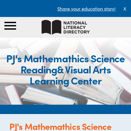
Share your education story!
X
PJ's Mathemathics Science
Reading& Visual Arts
Learning Center
PJ's Mathemathics Science