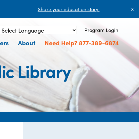
Share your education story!
X
Program Login
Powered by
Translate
ers
About
Need Help? 877-389-6874
ic Library