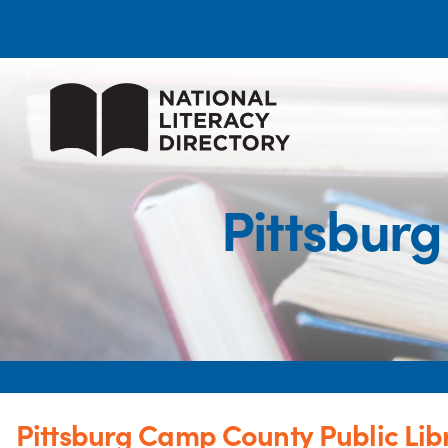
Pittsburg
Pittsburg Camp County Public Lib