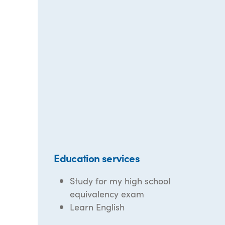
Education services
Study for my high school
equivalency exam
Learn English