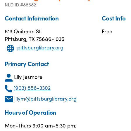
NLD ID #88682
Contact Information
Cost Info
613 Quitman St
Free
Pittsburg, TX 75686-1035
pittsburglibrary.org
Primary Contact
Lily Jesmore
(903) 856-3302
lilym@pittsburglibrary.org
Hours of Operation
Mon-Thurs 9:00 am-5:30 pm;