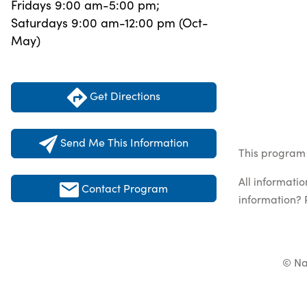
Fridays 9:00 am-5:00 pm;
Saturdays 9:00 am-12:00 pm (Oct-
May)
Get Directions
Send Me This Information
This program 
All informati
Contact Program
information? 
© Na