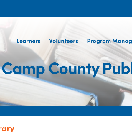
Learners
Volunteers
Program Manag
 Camp County Publ
rary