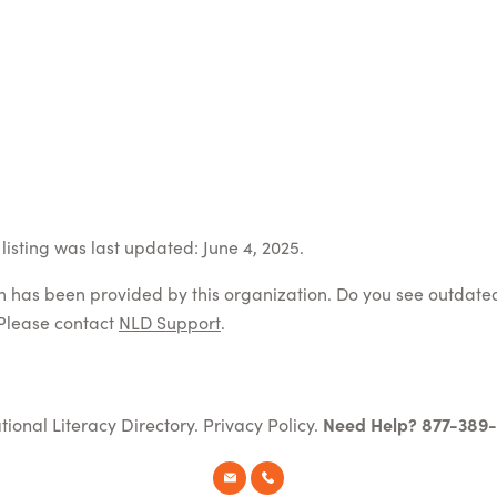
listing was last updated: June 4, 2025.
on has been provided by this organization. Do you see outdate
Please contact
NLD Support
.
tional Literacy Directory.
Privacy Policy
.
Need Help? 877-389