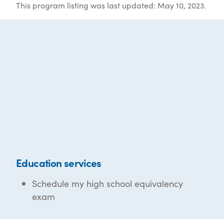
This program listing was last updated: May 10, 2023.
Education services
Schedule my high school equivalency
exam