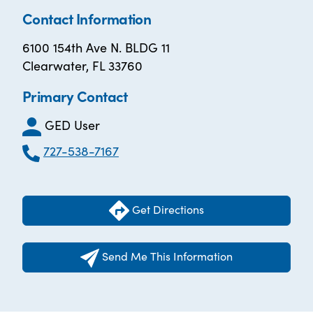
Contact Information
6100 154th Ave N. BLDG 11
Clearwater, FL 33760
Primary Contact
GED User
727-538-7167
Get Directions
Send Me This Information