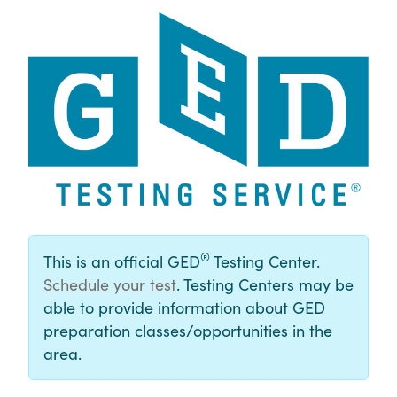
®
This is an official GED
Testing Center.
Schedule your test
. Testing Centers may be
able to provide information about GED
preparation classes/opportunities in the
area.