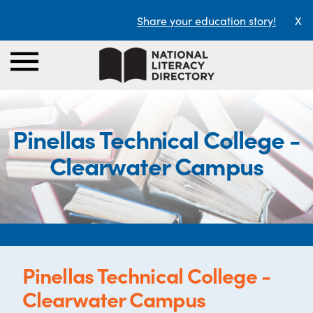
Share your education story!
X
Pinellas Technical College -
Clearwater Campus
Pinellas Technical College -
Clearwater Campus