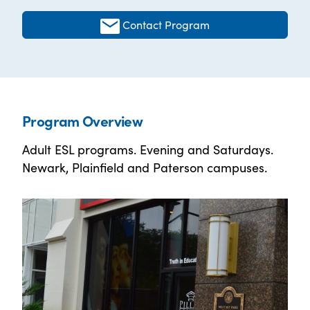
Contact Program
Program Overview
Adult ESL programs. Evening and Saturdays.
Newark, Plainfield and Paterson campuses.