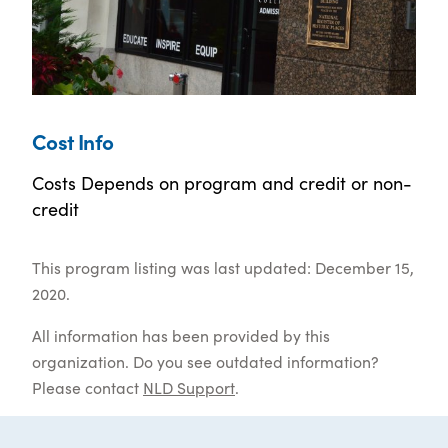
Cost Info
Costs Depends on program and credit or non-
credit
This program listing was last updated: December 15,
2020.
All information has been provided by this
organization. Do you see outdated information?
Please contact
NLD Support
.