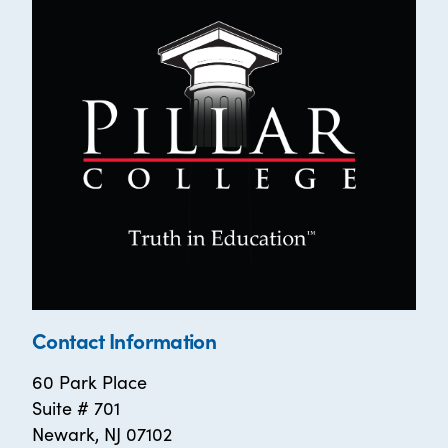
Contact Information
60 Park Place
Suite # 701
Newark, NJ 07102