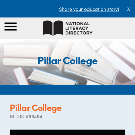
Share your education story!
X
Pillar College
Pillar College
NLD ID #96494