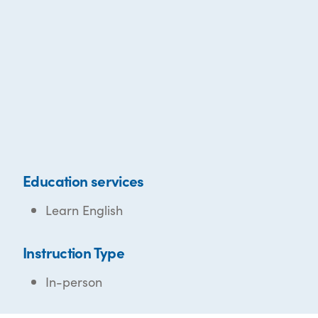
Education services
Learn English
Instruction Type
In-person