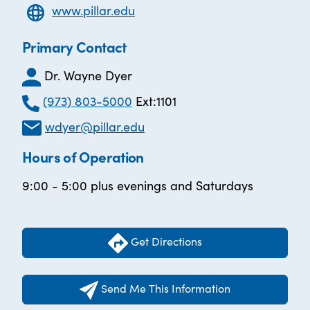
www.pillar.edu
Primary Contact
Dr. Wayne Dyer
(973) 803-5000
Ext:1101
wdyer@pillar.edu
Hours of Operation
9:00 - 5:00 plus evenings and Saturdays
Get Directions
Send Me This Information