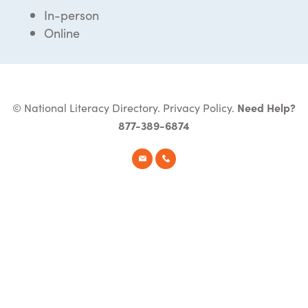
In-person
Online
© National Literacy Directory.
Privacy Policy
.
Need Help?
877-389-6874