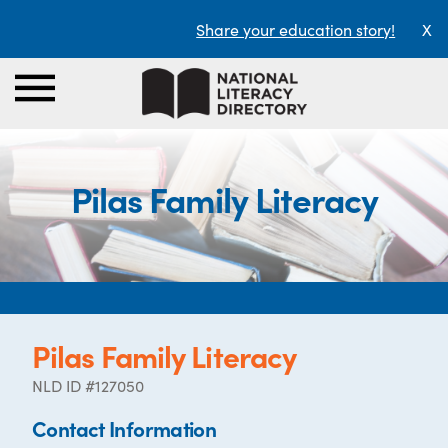
Share your education story!
X
Pilas Family Literacy
Pilas Family Literacy
NLD ID #127050
Contact Information