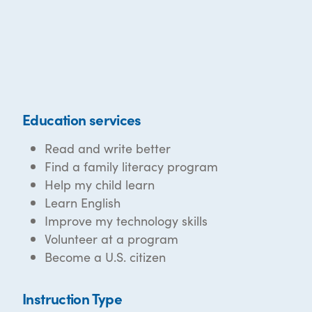
Education services
Read and write better
Find a family literacy program
Help my child learn
Learn English
Improve my technology skills
Volunteer at a program
Become a U.S. citizen
Instruction Type