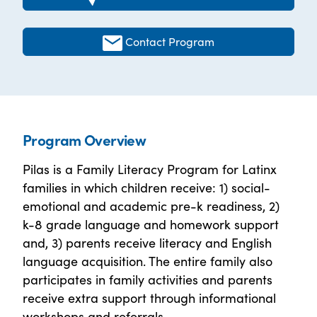
Contact Program
Program Overview
Pilas is a Family Literacy Program for Latinx
families in which children receive: 1) social-
emotional and academic pre-k readiness, 2)
k-8 grade language and homework support
and, 3) parents receive literacy and English
language acquisition. The entire family also
participates in family activities and parents
receive extra support through informational
workshops and referrals.