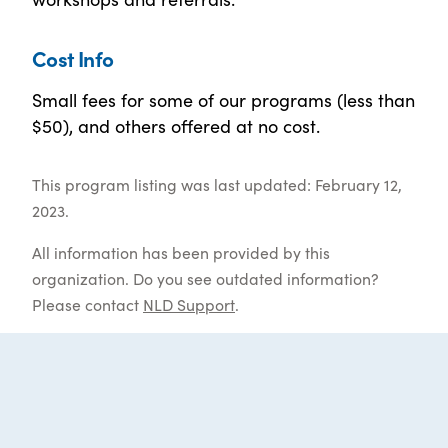
Cost Info
Small fees for some of our programs (less than
$50), and others offered at no cost.
This program listing was last updated: February 12,
2023.
All information has been provided by this
organization. Do you see outdated information?
Please contact
NLD Support
.