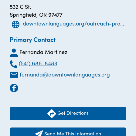
532 C St.
Springfield, OR 97477
downtownlanguages.org/outreach-programs/
Primary Contact
Fernanda Martinez
(541) 686-8483
fernanda@downtownlanguages.org
Get Directions
Send Me This Information