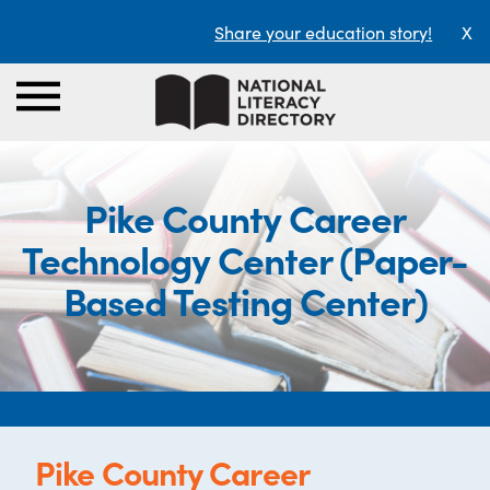
Share your education story!
X
Pike County Career
Technology Center (Paper-
Based Testing Center)
Pike County Career