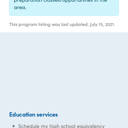
area.
This program listing was last updated: July 15, 2021.
Education services
Schedule my high school equivalency