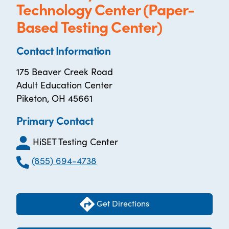
Technology Center (Paper-
Based Testing Center)
Contact Information
175 Beaver Creek Road
Adult Education Center
Piketon, OH 45661
Primary Contact
HiSET Testing Center
(855) 694-4738
Get Directions