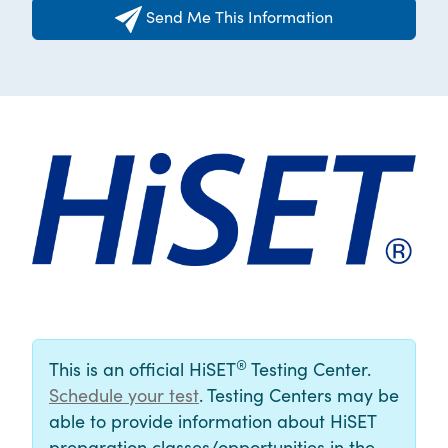
Send Me This Information
®
This is an official HiSET
Testing Center.
Schedule your test
. Testing Centers may be
able to provide information about HiSET
preparation classes/opportunities in the