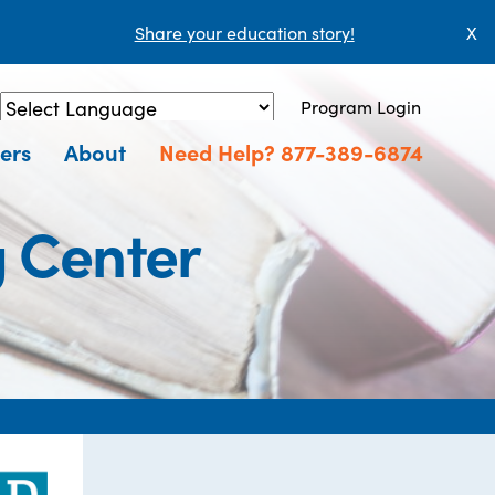
Share your education story!
X
Program Login
Powered by
Translate
ers
About
Need Help? 877-389-6874
g Center