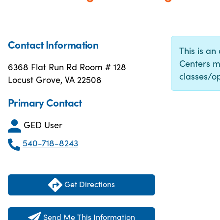
Contact Information
This is an
Centers m
6368 Flat Run Rd Room # 128
classes/op
Locust Grove, VA 22508
Primary Contact
GED User
540-718-8243
Get Directions
Send Me This Information