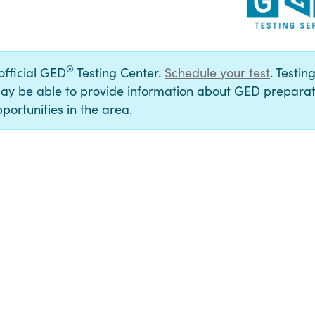
®
 official GED
Testing Center.
Schedule your test
. Testin
ay be able to provide information about GED preparat
portunities in the area.