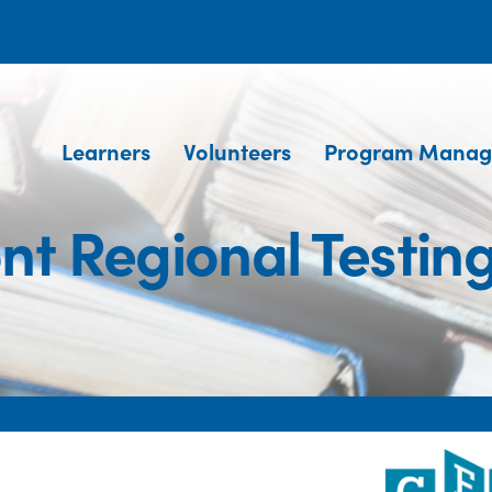
Learners
Volunteers
Program Manag
t Regional Testin