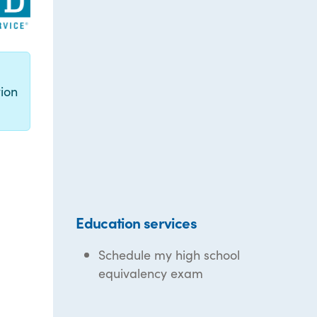
g
ion
Education services
Schedule my high school
equivalency exam