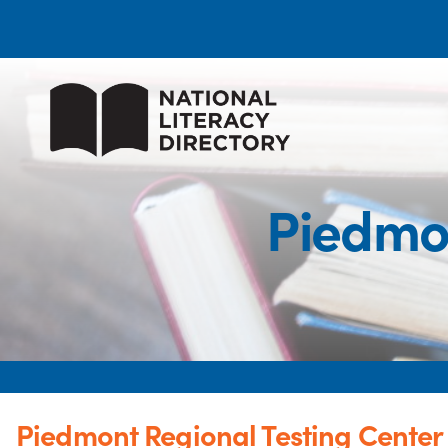
Piedmon
Piedmont Regional Testing Center