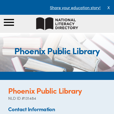
Share your education story!
X
Phoenix Public Library
Phoenix Public Library
NLD ID #131484
Contact Information