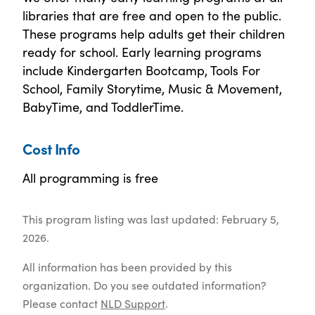
libraries that are free and open to the public.
These programs help adults get their children
ready for school. Early learning programs
include Kindergarten Bootcamp, Tools For
School, Family Storytime, Music & Movement,
BabyTime, and ToddlerTime.
Cost Info
All programming is free
This program listing was last updated: February 5,
2026.
All information has been provided by this
organization. Do you see outdated information?
Please contact
NLD Support
.