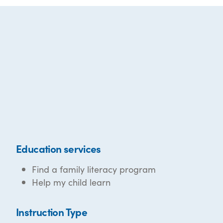
Education services
Find a family literacy program
Help my child learn
Instruction Type