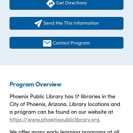
Get Directions
Send Me This Information
Contact Program
Program Overview
Phoenix Public Library has 17 libraries in the
City of Phoenix, Arizona. Library locations and
a program can be found on our website at
https://www.phoenixpubliclibrary.org
.
We offer many early learning programs at all