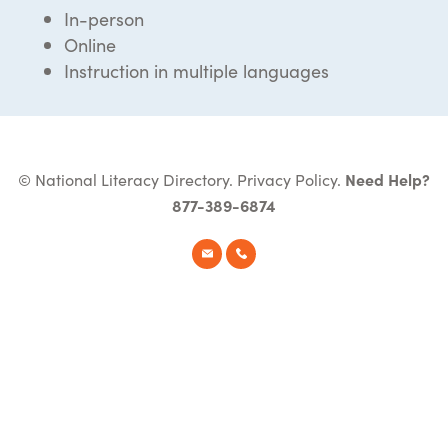
In-person
Online
Instruction in multiple languages
© National Literacy Directory.
Privacy Policy
.
Need Help?
877-389-6874