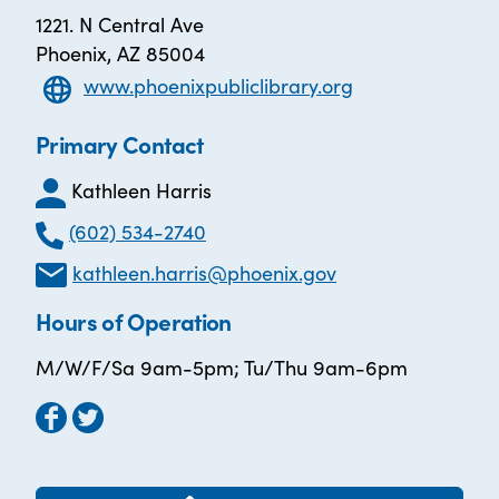
1221. N Central Ave
Phoenix, AZ 85004
www.phoenixpubliclibrary.org
Primary Contact
Kathleen Harris
(602) 534-2740
kathleen.harris@phoenix.gov
Hours of Operation
M/W/F/Sa 9am-5pm; Tu/Thu 9am-6pm