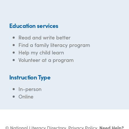
Education services
Read and write better
Find a family literacy program
Help my child learn
Volunteer at a program
Instruction Type
In-person
Online
© National Literacy Directory.
Privacy Policy
.
Need Help?