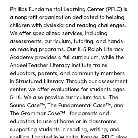
Phillips Fundamental Learning Center (PFLC) is
a nonprofit organization dedicated to helping
children with dyslexia and reading challenges.
We offer specialized services, including
assessments, curriculum, tutoring, and hands-
on reading programs. Our K-5 Rolph Literacy
Academy provides a full curriculum, while the
Andeel Teacher Literacy Institute trains
educators, parents, and community members
in Structured Literacy. Through our assessment
center, we offer evaluations for students ages
5–18. We also provide curriculum tools—The
Sound Case™, The Fundamental Case™, and
The Grammar Case™—for parents and
educators to use at home or in classrooms,
supporting students in reading, writing, and
spelling. Located in Wichita, Kansas, PFLC aims