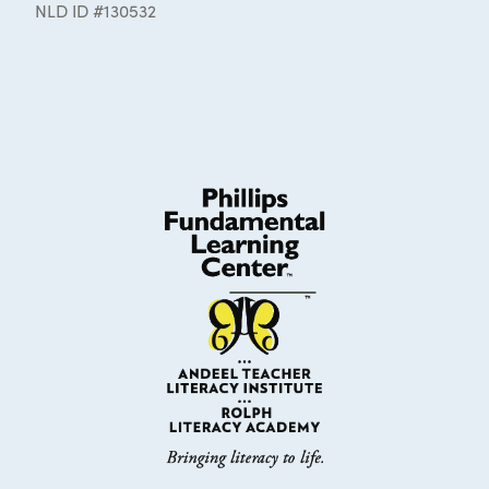
NLD ID #130532