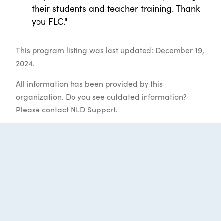
their students and teacher training. Thank
you FLC."
This program listing was last updated: December 19,
2024.
All information has been provided by this
organization. Do you see outdated information?
Please contact
NLD Support
.