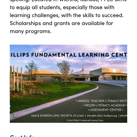
to equip all students, especially those with
learning challenges, with the skills to succeed.
Scholarships and grants are available for
many programs.
Cost Info