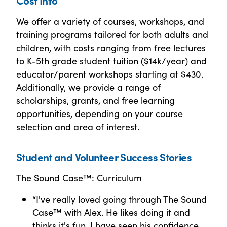
We offer a variety of courses, workshops, and
training programs tailored for both adults and
children, with costs ranging from free lectures
to K-5th grade student tuition ($14k/year) and
educator/parent workshops starting at $430.
Additionally, we provide a range of
scholarships, grants, and free learning
opportunities, depending on your course
selection and area of interest.
Student and Volunteer Success Stories
The Sound Case™: Curriculum
“I've really loved going through The Sound
Case™ with Alex. He likes doing it and
thinks it's fun. I have seen his confidence