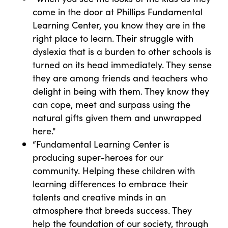
come in the door at Phillips Fundamental
Learning Center, you know they are in the
right place to learn. Their struggle with
dyslexia that is a burden to other schools is
turned on its head immediately. They sense
they are among friends and teachers who
delight in being with them. They know they
can cope, meet and surpass using the
natural gifts given them and unwrapped
here."
“Fundamental Learning Center is
producing super-heroes for our
community. Helping these children with
learning differences to embrace their
talents and creative minds in an
atmosphere that breeds success. They
help the foundation of our society, through