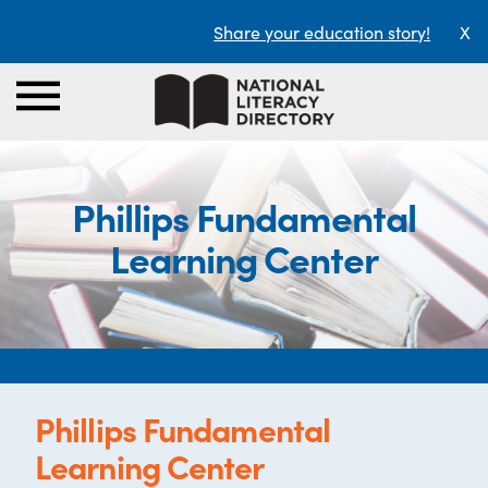
Share your education story!
X
Phillips Fundamental
Learning Center
Phillips Fundamental
Learning Center