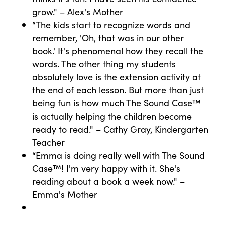
grow." – Alex's Mother
“The kids start to recognize words and
remember, 'Oh, that was in our other
book.' It's phenomenal how they recall the
words. The other thing my students
absolutely love is the extension activity at
the end of each lesson. But more than just
being fun is how much The Sound Case™
is actually helping the children become
ready to read." – Cathy Gray, Kindergarten
Teacher
“Emma is doing really well with The Sound
Case™! I'm very happy with it. She's
reading about a book a week now." –
Emma's Mother