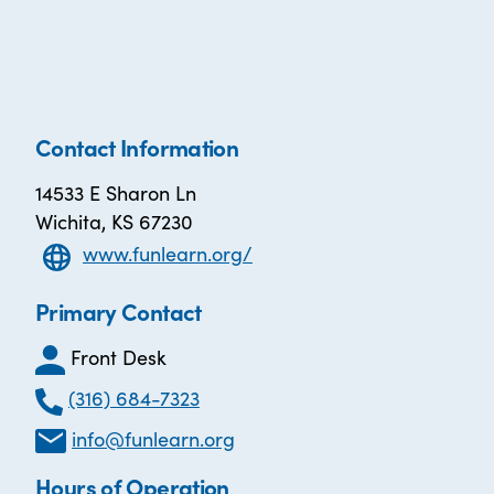
Contact Information
14533 E Sharon Ln
Wichita, KS 67230
www.funlearn.org/
Primary Contact
Front Desk
(316) 684-7323
info@funlearn.org
Hours of Operation