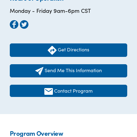
Monday - Friday 9am-6pm CST
Get Directions
Send Me This Information
Contact Program
Program Overview