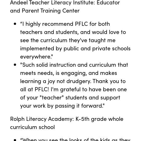
Andeel Teacher Literacy Institute: Educator
and Parent Training Center
“I highly recommend PFLC for both
teachers and students, and would love to
see the curriculum they've taught me
implemented by public and private schools
everywhere."
"Such solid instruction and curriculum that
meets needs, is engaging, and makes
learning a joy not drudgery. Thank you to
all at PFLC! I'm grateful to have been one
of your "teacher" students and support
your work by passing it forward."
Rolph Literacy Academy: K-5th grade whole
curriculum school
“When you see the looks of the kids as they