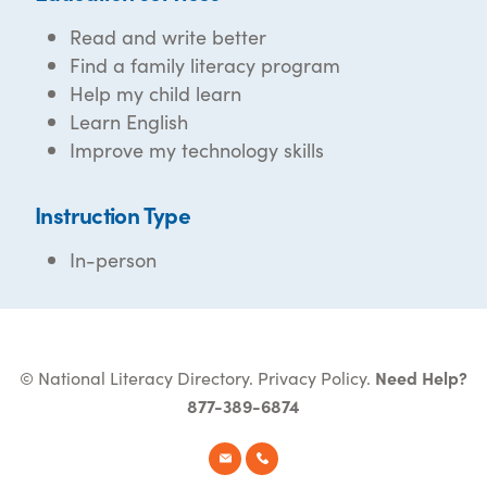
Read and write better
Find a family literacy program
Help my child learn
Learn English
Improve my technology skills
Instruction Type
In-person
© National Literacy Directory.
Privacy Policy
.
Need Help?
877-389-6874