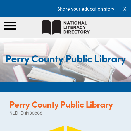
Share your education story!
X
Perry County Public Library
Perry County Public Library
NLD ID #130868