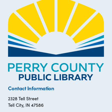
Contact Information
2328 Tell Street
Tell City, IN 47586