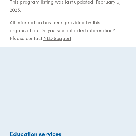
This program listing was last updated: February 6,
2025.
All information has been provided by this
organization. Do you see outdated information?
Please contact
NLD Support
.
Education services