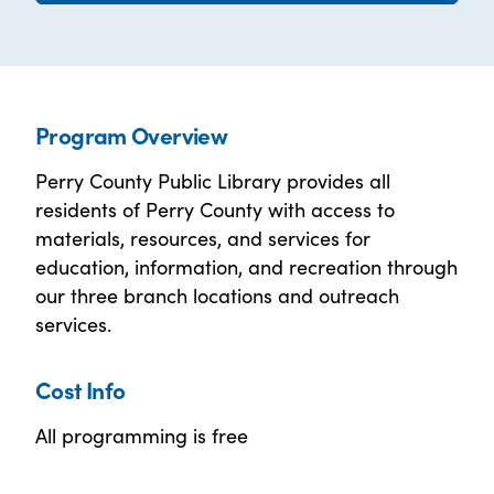
Program Overview
Perry County Public Library provides all
residents of Perry County with access to
materials, resources, and services for
education, information, and recreation through
our three branch locations and outreach
services.
Cost Info
All programming is free