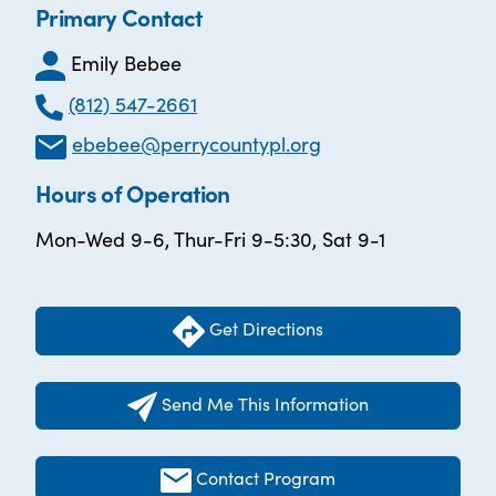
Primary Contact
Emily Bebee
(812) 547-2661
ebebee@perrycountypl.org
Hours of Operation
Mon-Wed 9-6, Thur-Fri 9-5:30, Sat 9-1
Get Directions
Send Me This Information
Contact Program