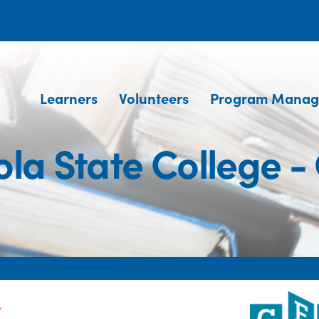
Learners
Volunteers
Program Manag
la State College -
y