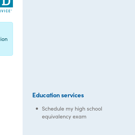
g
ion
Education services
Schedule my high school
equivalency exam