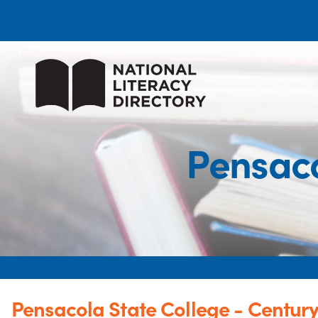
Pensaco
Pensacola State College - Centur