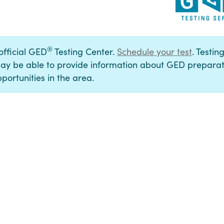
®
 official GED
Testing Center.
Schedule your test
. Testin
ay be able to provide information about GED preparat
portunities in the area.