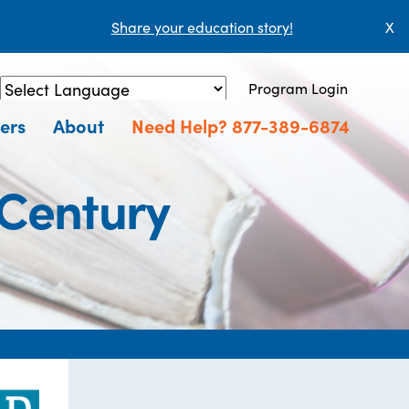
Share your education story!
X
Program Login
Powered by
Translate
ers
About
Need Help? 877-389-6874
 Century