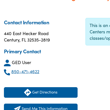
Contact Information
This is an
Centers m
440 East Hecker Road
classes/op
Century, FL 32535-2819
Primary Contact
GED User
850-471-4622
Get Directions
Send Me This Information