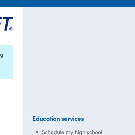
ng
Education services
Schedule my high school