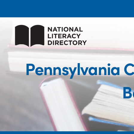
Pennsylvania C
B