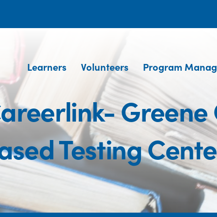
Learners
Volunteers
Program Manag
areerlink- Greene
ased Testing Cente