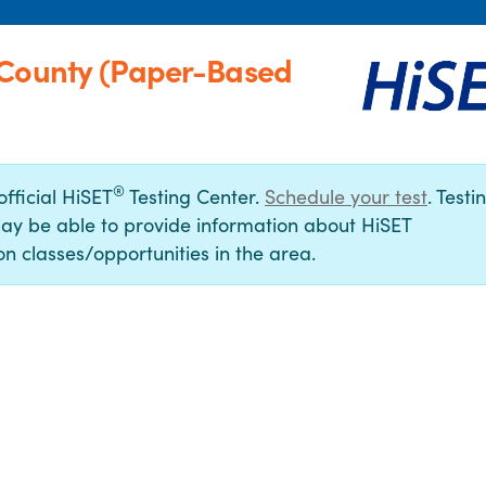
 County (Paper-Based
®
official HiSET
Testing Center.
Schedule your test
. Testi
ay be able to provide information about HiSET
n classes/opportunities in the area.