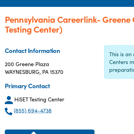
Pennsylvania Careerlink- Greene
Testing Center)
Contact Information
This is an 
Centers m
200 Greene Plaza
preparatio
WAYNESBURG, PA 15370
Primary Contact
HiSET Testing Center
(855) 694-4738