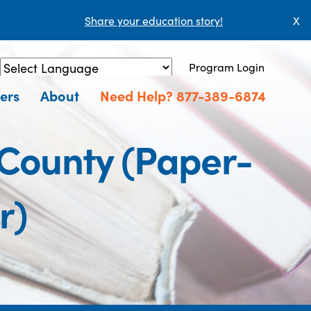
Share your education story!
X
Program Login
Powered by
Translate
ers
About
Need Help? 877-389-6874
 County (Paper-
r)