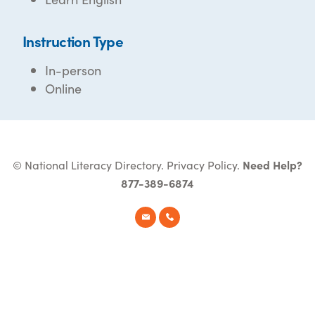
Instruction Type
In-person
Online
© National Literacy Directory.
Privacy Policy
.
Need Help?
877-389-6874