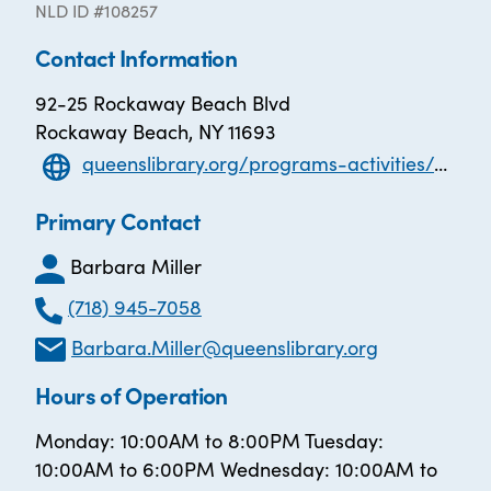
NLD ID #108257
Contact Information
92-25 Rockaway Beach Blvd
Rockaway Beach, NY 11693
queenslibrary.org/programs-activities/adult-learners/adult-learning-centers/Peninsula
Primary Contact
Barbara Miller
(718) 945-7058
Barbara.Miller@queenslibrary.org
Hours of Operation
Monday: 10:00AM to 8:00PM Tuesday:
10:00AM to 6:00PM Wednesday: 10:00AM to