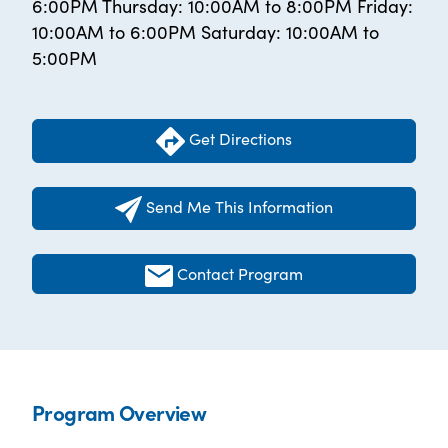
6:00PM Thursday: 10:00AM to 8:00PM Friday:
10:00AM to 6:00PM Saturday: 10:00AM to
5:00PM
Get Directions
Send Me This Information
Contact Program
Program Overview