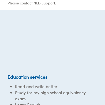
Please contact
NLD Support
.
Education services
Read and write better
Study for my high school equivalency
exam
Learn English