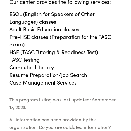
Our center provides the following services:
ESOL (English for Speakers of Other
Languages) classes
Adult Basic Education classes
Pre-HSE classes (Preparation for the TASC
exam)
HSE (TASC Tutoring & Readiness Test)
TASC Testing
Computer Literacy
Resume Preparation/Job Search
Case Management Services
This program listing was last updated: September
17, 2023.
All information has been provided by this
organization. Do you see outdated information?