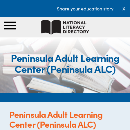
Share your education story!
X
Peninsula Adult Learning
Center (Peninsula ALC)
Peninsula Adult Learning
Center (Peninsula ALC)