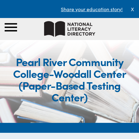
Share your education story!
X
Pearl River Community
College-Woodall Center
(Paper-Based Testing
Center)