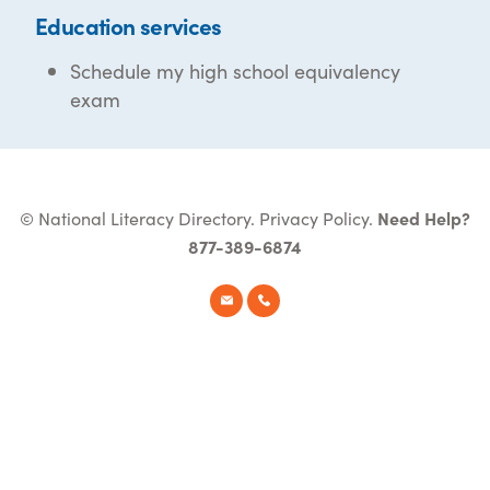
Education services
Schedule my high school equivalency
exam
© National Literacy Directory.
Privacy Policy
.
Need Help?
877-389-6874