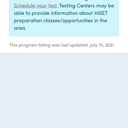
Schedule your test
. Testing Centers may be
able to provide information about HiSET
preparation classes/opportunities in the
area.
This program listing was last updated: July 15, 2021.