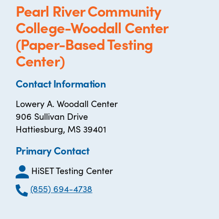
Pearl River Community
College-Woodall Center
(Paper-Based Testing
Center)
Contact Information
Lowery A. Woodall Center
906 Sullivan Drive
Hattiesburg, MS 39401
Primary Contact
HiSET Testing Center
(855) 694-4738