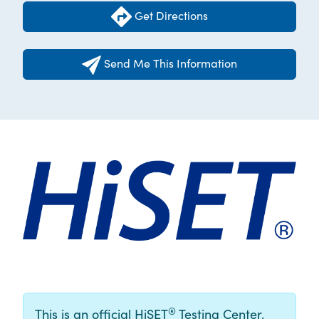
Get Directions
Send Me This Information
®
This is an official HiSET
Testing Center.