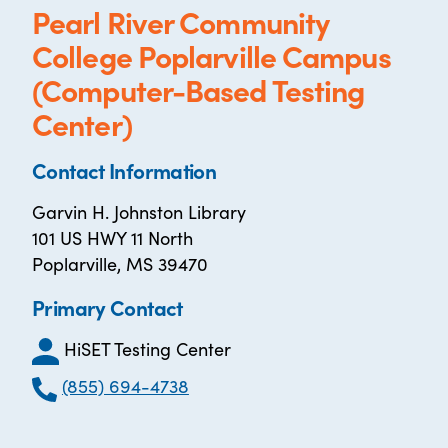
Pearl River Community
College Poplarville Campus
(Computer-Based Testing
Center)
Contact Information
Garvin H. Johnston Library
101 US HWY 11 North
Poplarville, MS 39470
Primary Contact
HiSET Testing Center
(855) 694-4738