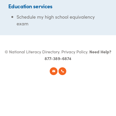
Education services
Schedule my high school equivalency
exam
© National Literacy Directory.
Privacy Policy
.
Need Help?
877-389-6874