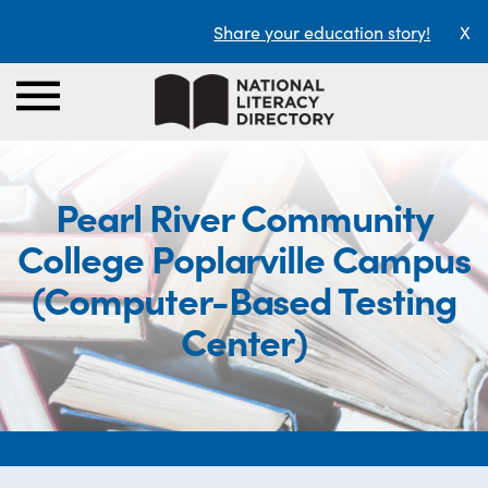
Share your education story!
X
Pearl River Community
College Poplarville Campus
(Computer-Based Testing
Center)