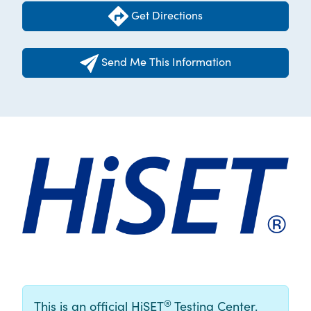
Get Directions
Send Me This Information
®
This is an official HiSET
Testing Center.