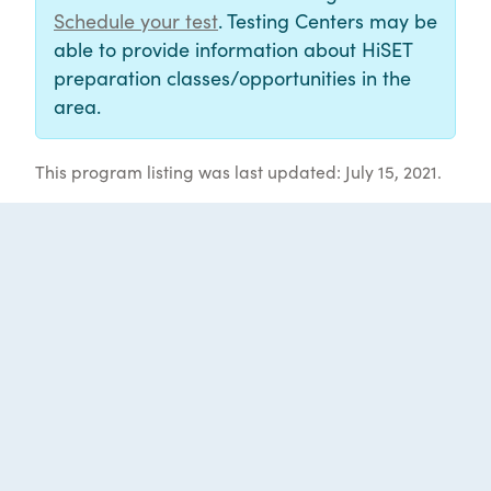
Schedule your test
. Testing Centers may be
able to provide information about HiSET
preparation classes/opportunities in the
area.
This program listing was last updated: July 15, 2021.