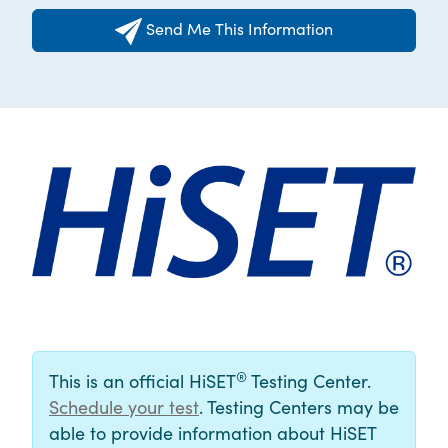
Send Me This Information
®
This is an official HiSET
Testing Center.
Schedule your test
. Testing Centers may be
able to provide information about HiSET