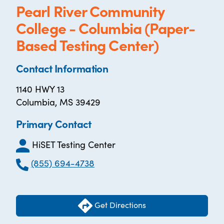
Pearl River Community
College - Columbia (Paper-
Based Testing Center)
Contact Information
1140 HWY 13
Columbia, MS 39429
Primary Contact
HiSET Testing Center
(855) 694-4738
Get Directions