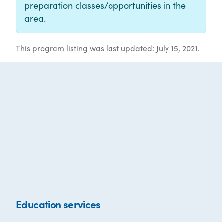
preparation classes/opportunities in the
area.
This program listing was last updated: July 15, 2021.
Education services