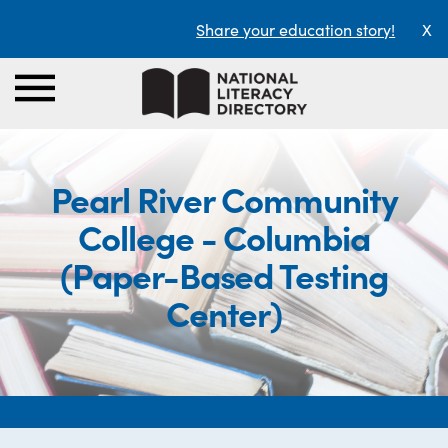
Share your education story!
X
Pearl River Community
College - Columbia
(Paper-Based Testing
Center)