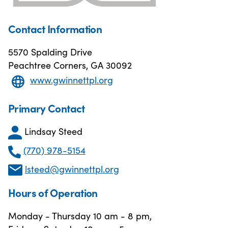
Contact Information
5570 Spalding Drive
Peachtree Corners, GA 30092
www.gwinnettpl.org
Primary Contact
Lindsay Steed
(770) 978-5154
lsteed@gwinnettpl.org
Hours of Operation
Monday - Thursday 10 am - 8 pm,