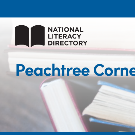
Peachtree Corne