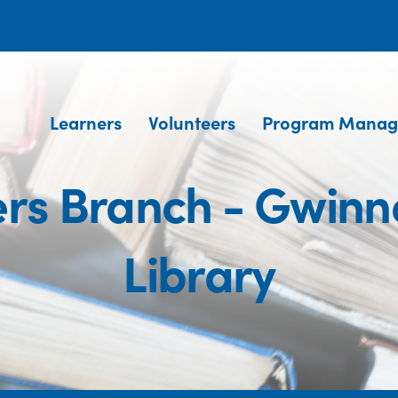
Learners
Volunteers
Program Manag
rs Branch - Gwinne
Library