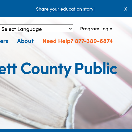
Share your education story!
X
Program Login
Powered by
Translate
ers
About
Need Help? 877-389-6874
tt County Public