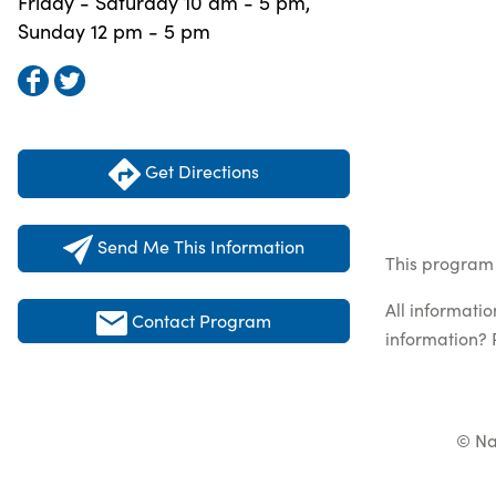
Friday - Saturday 10 am - 5 pm,
Sunday 12 pm - 5 pm
Get Directions
Send Me This Information
This program 
All informati
Contact Program
information? 
© Na