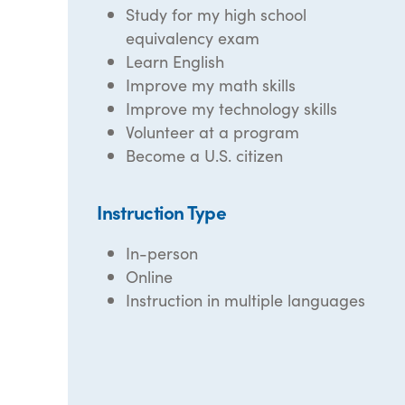
Study for my high school
equivalency exam
Learn English
Improve my math skills
Improve my technology skills
Volunteer at a program
Become a U.S. citizen
Instruction Type
In-person
Online
Instruction in multiple languages