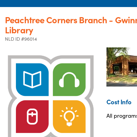
Peachtree Corners Branch - Gwinn
Library
NLD ID #96014
Cost Info
All programs