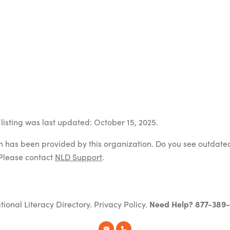
listing was last updated: October 15, 2025.
on has been provided by this organization. Do you see outdate
Please contact
NLD Support
.
tional Literacy Directory.
Privacy Policy
.
Need Help? 877-389