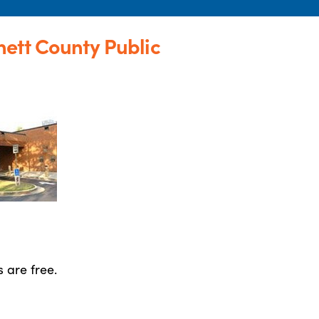
ett County Public
 are free.