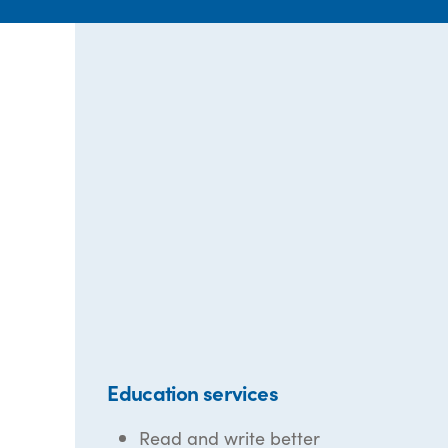
Education services
Read and write better