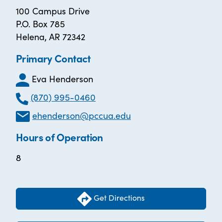
100 Campus Drive
P.O. Box 785
Helena, AR 72342
Primary Contact
Eva Henderson
(870) 995-0460
ehenderson@pccua.edu
Hours of Operation
8
Get Directions