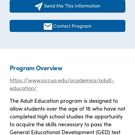
Send Me This Information
Contact Program
Program Overview
https://www.pccua.edu/academics/adult-
education/
The Adult Education program is designed to
allow students over the age of 16 who have not
completed high school studies the opportunity
to acquire the skills necessary to pass the
General Educational Development (GED) test