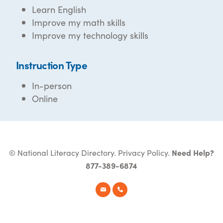
Learn English
Improve my math skills
Improve my technology skills
Instruction Type
In-person
Online
© National Literacy Directory.
Privacy Policy
.
Need Help?
877-389-6874