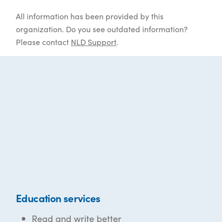
All information has been provided by this
organization. Do you see outdated information?
Please contact
NLD Support
.
Education services
Read and write better