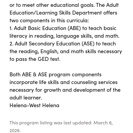
or to meet other educational goals. The Adult
Education/Learning Skills Department offers
two components in this curricula:
1. Adult Basic Education (ABE) to teach basic
literacy in reading, language skills, and math.
2. Adult Secondary Education (ASE) to teach
the reading, English, and math skills necessary
to pass the GED test.
Both ABE & ASE program components
incorporate life skills and counseling services
necessary for growth and development of the
adult learner.
Helena-West Helena
This program listing was last updated: March 6,
2026.