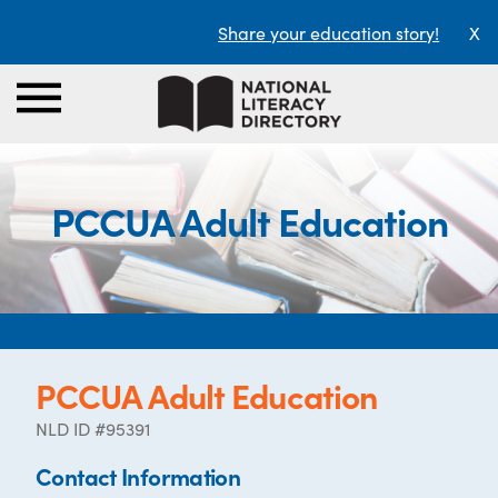
Share your education story!
X
PCCUA Adult Education
PCCUA Adult Education
NLD ID #95391
Contact Information