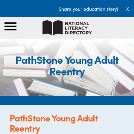
Share your education story!
X
PathStone Young Adult
Reentry
PathStone Young Adult
Reentry