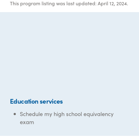
This program listing was last updated: April 12, 2024.
Education services
Schedule my high school equivalency
exam