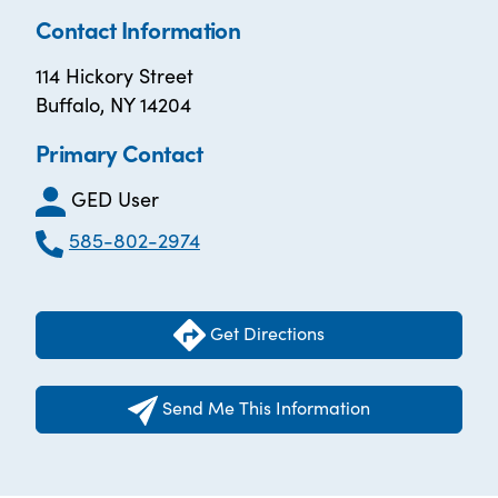
Contact Information
114 Hickory Street
Buffalo, NY 14204
Primary Contact
GED User
585-802-2974
Get Directions
Send Me This Information