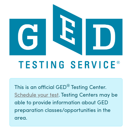
®
This is an official GED
Testing Center.
Schedule your test
. Testing Centers may be
able to provide information about GED
preparation classes/opportunities in the
area.