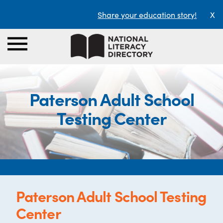
Share your education story!
X
Paterson Adult School
Testing Center
Paterson Adult School Testing
Center