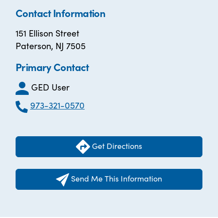
Contact Information
151 Ellison Street
Paterson, NJ 7505
Primary Contact
GED User
973-321-0570
Get Directions
Send Me This Information