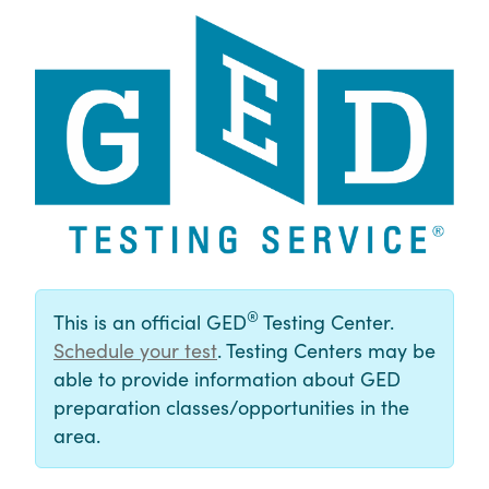
®
This is an official GED
Testing Center.
Schedule your test
. Testing Centers may be
able to provide information about GED
preparation classes/opportunities in the
area.