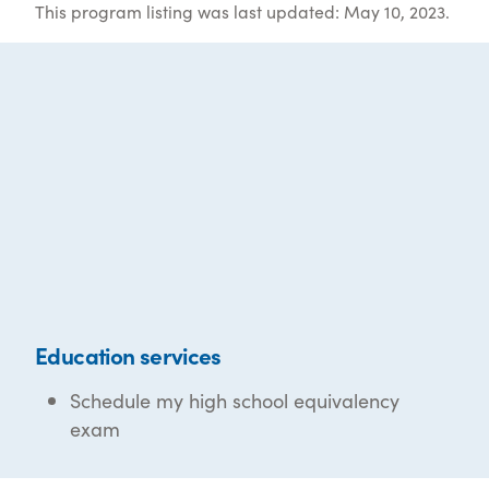
This program listing was last updated: May 10, 2023.
Education services
Schedule my high school equivalency
exam