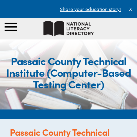
Share your education story!
X
Passaic County Technical
Institute (Computer-Based
Testing Center)
Passaic County Technical