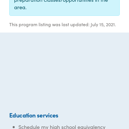
area.
This program listing was last updated: July 15, 2021.
Education services
Schedule my high school equivalency