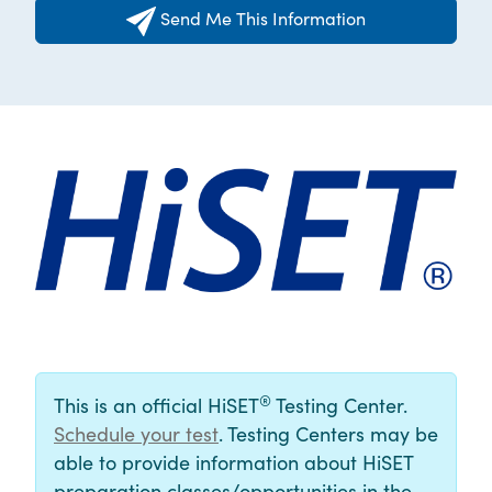
Send Me This Information
®
This is an official HiSET
Testing Center.
Schedule your test
. Testing Centers may be
able to provide information about HiSET
preparation classes/opportunities in the