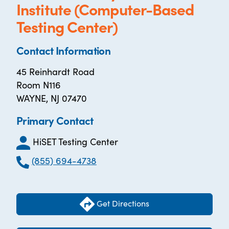
Institute (Computer-Based
Testing Center)
Contact Information
45 Reinhardt Road
Room N116
WAYNE, NJ 07470
Primary Contact
HiSET Testing Center
(855) 694-4738
Get Directions