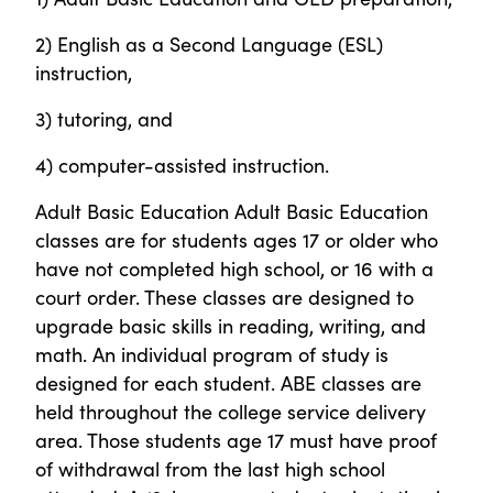
2) English as a Second Language (ESL)
instruction,
3) tutoring, and
4) computer-assisted instruction.
Adult Basic Education Adult Basic Education
classes are for students ages 17 or older who
have not completed high school, or 16 with a
court order. These classes are designed to
upgrade basic skills in reading, writing, and
math. An individual program of study is
designed for each student. ABE classes are
held throughout the college service delivery
area. Those students age 17 must have proof
of withdrawal from the last high school