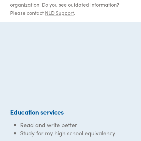
organization. Do you see outdated information?
Please contact
NLD Support
.
Education services
Read and write better
Study for my high school equivalency