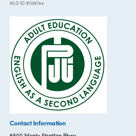
NLD ID #108744
Contact Information
6500 Monty Stratton Pkwy