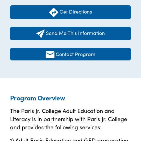
Get Directions
Send Me This Information
Contact Program
Program Overview
The Paris Jr. College Adult Education and
Literacy is in partnership with Paris Jr. College
and provides the following services:
1) Adult Basic Education and GED preparation,