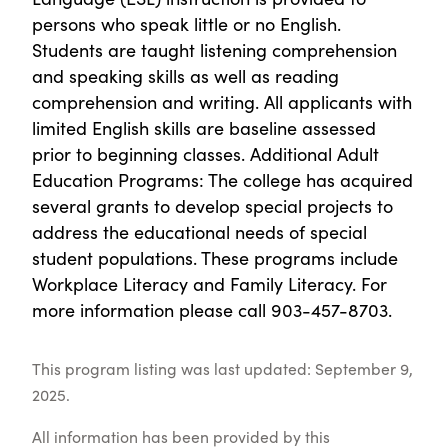
persons who speak little or no English.
Students are taught listening comprehension
and speaking skills as well as reading
comprehension and writing. All applicants with
limited English skills are baseline assessed
prior to beginning classes. Additional Adult
Education Programs: The college has acquired
several grants to develop special projects to
address the educational needs of special
student populations. These programs include
Workplace Literacy and Family Literacy. For
more information please call 903-457-8703.
This program listing was last updated: September 9,
2025.
All information has been provided by this