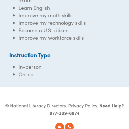
exam
Learn English
Improve my math skills
Improve my technology skills
Become a U.S. citizen
Improve my workforce skills
Instruction Type
In-person
Online
© National Literacy Directory.
Privacy Policy
.
Need Help?
877-389-6874