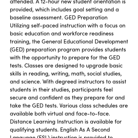
attended. A 12-hour new student orientation is
provided, which includes goal setting and a
baseline assessment. GED Preparation
Utilizing self-paced instruction with a focus on
basic education and workforce readiness
training, the General Educational Development
(GED) preparation program provides students
with the opportunity to prepare for the GED
tests. Classes are designed to upgrade basic
skills in reading, writing, math, social studies,
and science. With degreed instructors to assist
students in their studies, participants feel
secure and confident as they prepare for and
take the GED tests. Various class schedules are
available both virtual and face-to-face.
Distance Learning Instruction is available for
qualifying students. English As A Second
Language (ESL) instruction is provided to