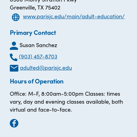
Greenville, TX 75402
www.parisjc.edu/main/adult-education/
Primary Contact
Susan Sanchez
(903) 457-8703
adulted@parisjc.edu
Hours of Operation
Office: M-F, 8:00am-5:00pm Classes: times
vary, day and evening classes available, both
virtual and face-to-face.