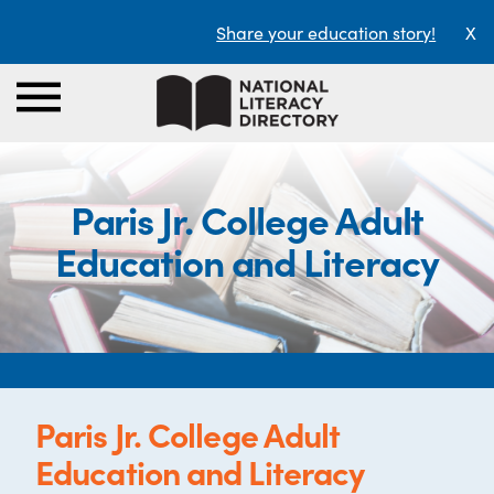
Share your education story!
X
Paris Jr. College Adult
Education and Literacy
Paris Jr. College Adult
Education and Literacy