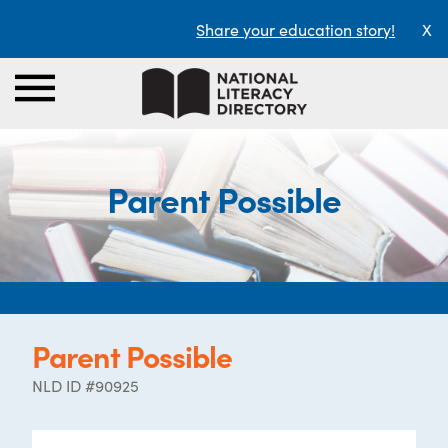
Share your education story!
X
Parent Possible
Parent Possible
NLD ID #90925