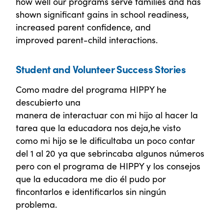
how well our programs serve families and has
shown significant gains in school readiness,
increased parent confidence, and
improved parent-child interactions.
Student and Volunteer Success Stories
Como madre del programa HIPPY he
descubierto una
manera de interactuar con mi hijo al hacer la
tarea que la educadora nos deja,he visto
como mi hijo se le dificultaba un poco contar
del 1 al 20 ya que sebrincaba algunos números
pero con el programa de HIPPY y los consejos
que la educadora me dio él pudo por
fincontarlos e identificarlos sin ningún
problema.