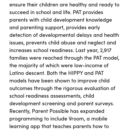
ensure their children are healthy and ready to
succeed in school and life. PAT provides
parents with child development knowledge
and parenting support, provides early
detection of developmental delays and health
issues, prevents child abuse and neglect and
increases school readiness. Last year, 2,917
families were reached through the PAT model,
the majority of which were low-income of
Latino descent. Both the HIPPY and PAT
models have been shown to improve child
outcomes through the rigorous evaluation of
school readiness assessments, child
development screening and parent surveys.
Recently, Parent Possible has expanded
programming to include Vroom, a mobile
learning app that teaches parents how to