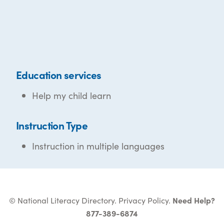
Education services
Help my child learn
Instruction Type
Instruction in multiple languages
© National Literacy Directory.
Privacy Policy
.
Need Help?
877-389-6874