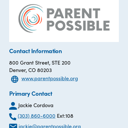
Contact Information
800 Grant Street, STE 200
Denver, CO 80203
www.parentpossible.org
Primary Contact
Jackie Cordova
(303) 860-6000
Ext:108
jackie@parentpossible.org