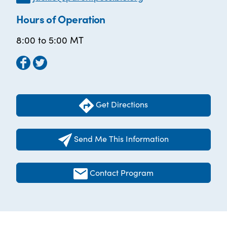
Hours of Operation
8:00 to 5:00 MT
Get Directions
Send Me This Information
Contact Program