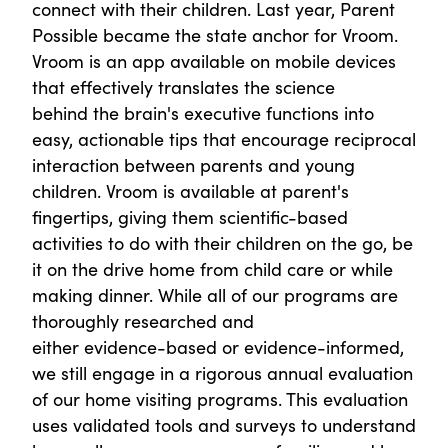
connect with their children. Last year, Parent
Possible became the state anchor for Vroom.
Vroom is an app available on mobile devices
that effectively translates the science
behind the brain's executive functions into
easy, actionable tips that encourage reciprocal
interaction between parents and young
children. Vroom is available at parent's
fingertips, giving them scientific-based
activities to do with their children on the go, be
it on the drive home from child care or while
making dinner. While all of our programs are
thoroughly researched and
either evidence-based or evidence-informed,
we still engage in a rigorous annual evaluation
of our home visiting programs. This evaluation
uses validated tools and surveys to understand