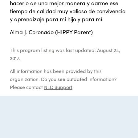
hacerlo de una mejor manera y darme ese
tiempo de calidad muy valioso de convivencia
y aprendizaje para mi hijo y para mí.
Alma J. Coronado (HIPPY Parent)
This program listing was last updated: August 24,
2017.
All information has been provided by this
organization. Do you see outdated information?
Please contact
NLD Support
.