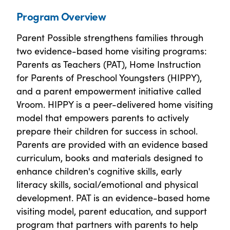
Program Overview
Parent Possible strengthens families through
two evidence-based home visiting programs:
Parents as Teachers (PAT), Home Instruction
for Parents of Preschool Youngsters (HIPPY),
and a parent empowerment initiative called
Vroom. HIPPY is a peer-delivered home visiting
model that empowers parents to actively
prepare their children for success in school.
Parents are provided with an evidence based
curriculum, books and materials designed to
enhance children's cognitive skills, early
literacy skills, social/emotional and physical
development. PAT is an evidence-based home
visiting model, parent education, and support
program that partners with parents to help