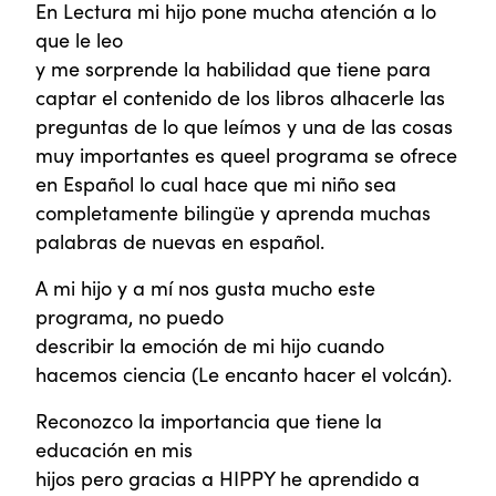
En Lectura mi hijo pone mucha atención a lo
que le leo
y me sorprende la habilidad que tiene para
captar el contenido de los libros alhacerle las
preguntas de lo que leímos y una de las cosas
muy importantes es queel programa se ofrece
en Español lo cual hace que mi niño sea
completamente bilingüe y aprenda muchas
palabras de nuevas en español.
A mi hijo y a mí nos gusta mucho este
programa, no puedo
describir la emoción de mi hijo cuando
hacemos ciencia (Le encanto hacer el volcán).
Reconozco la importancia que tiene la
educación en mis
hijos pero gracias a HIPPY he aprendido a