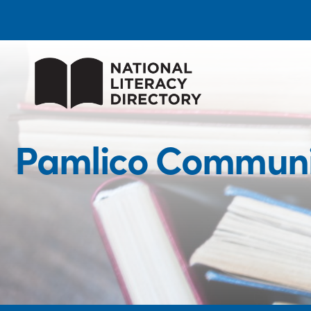
Pamlico Communit