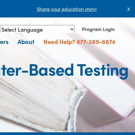
Share your education story!
X
Program Login
Powered by
Translate
ers
About
Need Help? 877-389-6874
ter-Based Testing