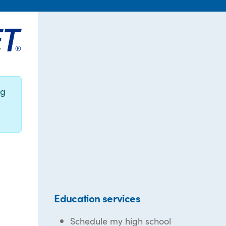
ng
Education services
Schedule my high school