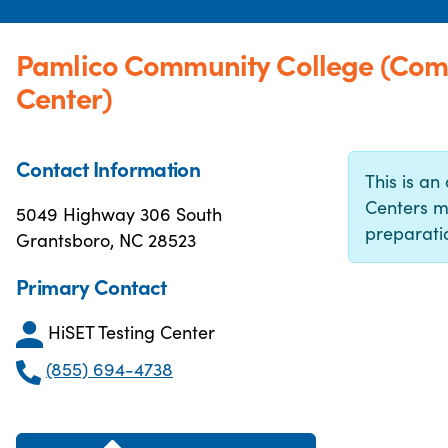
Pamlico Community College (Com
Center)
Contact Information
This is an 
Centers m
5049 Highway 306 South
preparatio
Grantsboro, NC 28523
Primary Contact
HiSET Testing Center
(855) 694-4738