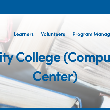
Learners
Volunteers
Program Manag
y College (Compu
Center)