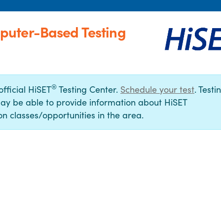
puter-Based Testing
®
official HiSET
Testing Center.
Schedule your test
. Testi
ay be able to provide information about HiSET
n classes/opportunities in the area.