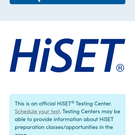
®
This is an official HiSET
Testing Center.
Schedule your test
. Testing Centers may be
able to provide information about HiSET
preparation classes/opportunities in the
area.