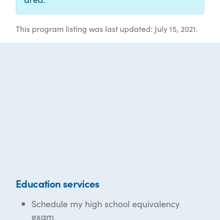
This program listing was last updated: July 15, 2021.
Education services
Schedule my high school equivalency
exam