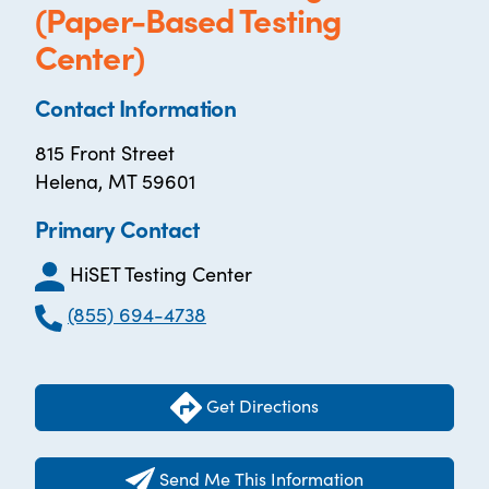
(Paper-Based Testing
Center)
Contact Information
815 Front Street
Helena, MT 59601
Primary Contact
HiSET Testing Center
(855) 694-4738
Get Directions
Send Me This Information