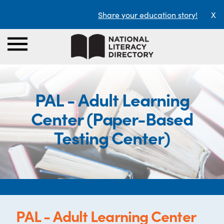
Share your education story!
X
PAL - Adult Learning
Center (Paper-Based
Testing Center)
PAL - Adult Learning Center