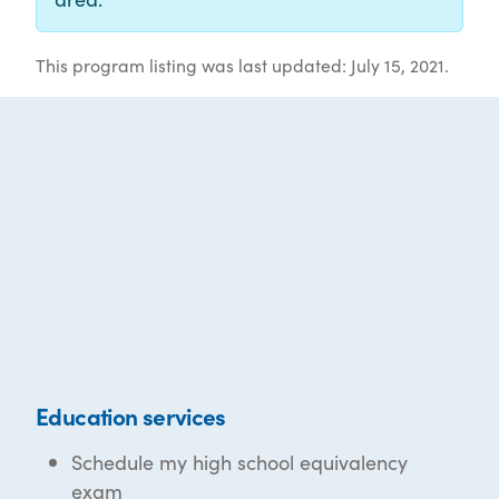
This program listing was last updated: July 15, 2021.
Education services
Schedule my high school equivalency
exam