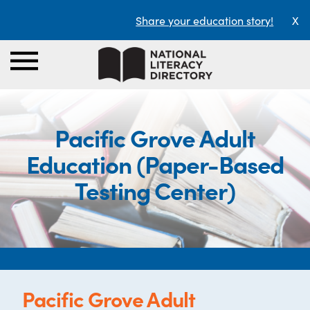
Share your education story!
X
Pacific Grove Adult
Education (Paper-Based
Testing Center)
Pacific Grove Adult