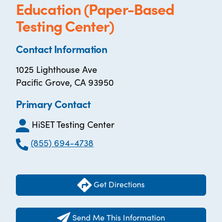
Education (Paper-Based
Testing Center)
Contact Information
1025 Lighthouse Ave
Pacific Grove, CA 93950
Primary Contact
HiSET Testing Center
(855) 694-4738
Get Directions
Send Me This Information