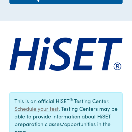
®
This is an official HiSET
Testing Center.
Schedule your test
. Testing Centers may be
able to provide information about HiSET
preparation classes/opportunities in the
area.