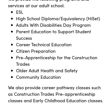
services at our adult school.
ESL
High School Diploma/Equivalency (HiSet)
Adults With Disabilities Day Program
Parent Education to Support Student
Success
Career Technical Education
Citizen Preparation
Pre-Apprenticeship for the Construction
Trades
Older Adult Health and Safety
Community Education
We also provide career pathway classes such
as Construction Trades Pre-apprenticeship
classes and Early Childhood Education classes.