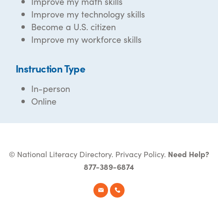
Improve my math skills
Improve my technology skills
Become a U.S. citizen
Improve my workforce skills
Instruction Type
In-person
Online
© National Literacy Directory.
Privacy Policy
.
Need Help?
877-389-6874