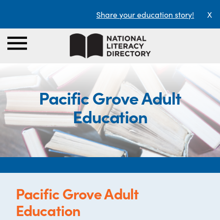
Share your education story!
X
Pacific Grove Adult
Education
Pacific Grove Adult
Education