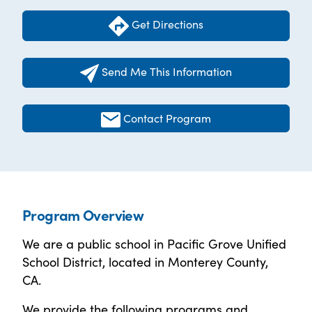
Get Directions
Send Me This Information
Contact Program
Program Overview
We are a public school in Pacific Grove Unified
School District, located in Monterey County,
CA.
We provide the following programs and