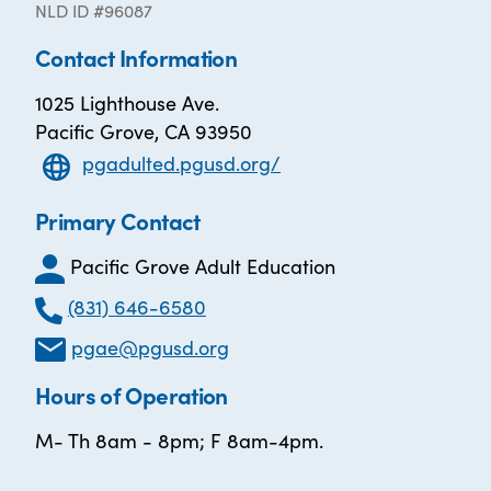
NLD ID #96087
Contact Information
1025 Lighthouse Ave.
Pacific Grove, CA 93950
pgadulted.pgusd.org/
Primary Contact
Pacific Grove Adult Education
(831) 646-6580
pgae@pgusd.org
Hours of Operation
M- Th 8am - 8pm; F 8am-4pm.