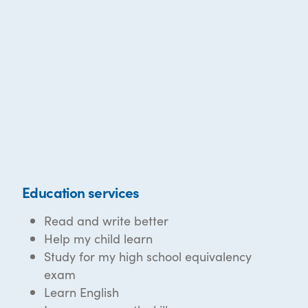
Education services
Read and write better
Help my child learn
Study for my high school equivalency
exam
Learn English