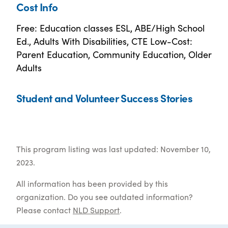
Cost Info
Free: Education classes ESL, ABE/High School
Ed., Adults With Disabilities, CTE Low-Cost:
Parent Education, Community Education, Older
Adults
Student and Volunteer Success Stories
This program listing was last updated: November 10,
2023.
All information has been provided by this
organization. Do you see outdated information?
Please contact
NLD Support
.