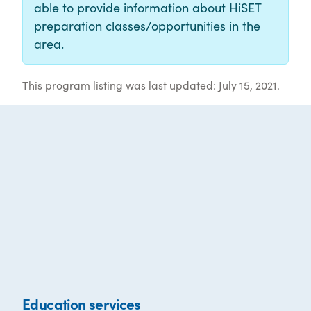
able to provide information about HiSET
preparation classes/opportunities in the
area.
This program listing was last updated: July 15, 2021.
Education services