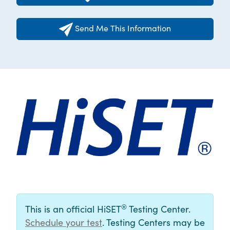
Send Me This Information
®
This is an official HiSET
Testing Center.
Schedule your test
. Testing Centers may be