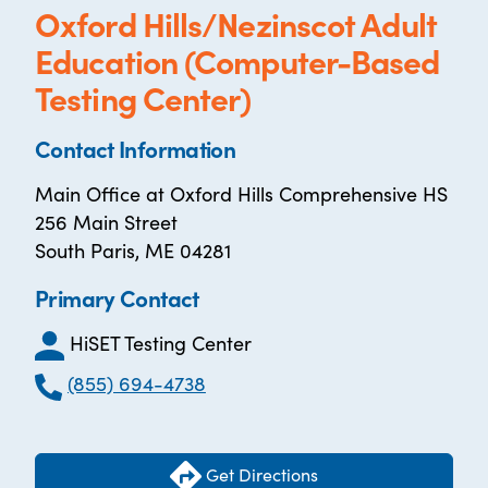
Oxford Hills/Nezinscot Adult
Education (Computer-Based
Testing Center)
Contact Information
Main Office at Oxford Hills Comprehensive HS
256 Main Street
South Paris, ME 04281
Primary Contact
HiSET Testing Center
(855) 694-4738
Get Directions