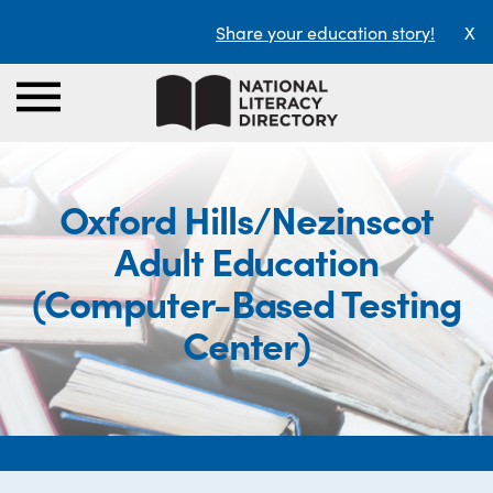
Share your education story!
X
Oxford Hills/Nezinscot
Adult Education
(Computer-Based Testing
Center)