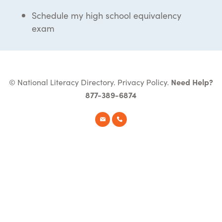
Schedule my high school equivalency
exam
© National Literacy Directory.
Privacy Policy
.
Need Help?
877-389-6874