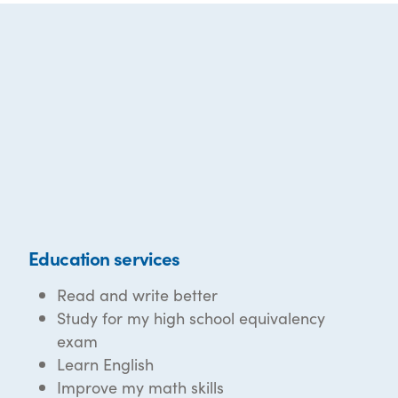
Education services
Read and write better
Study for my high school equivalency
exam
Learn English
Improve my math skills