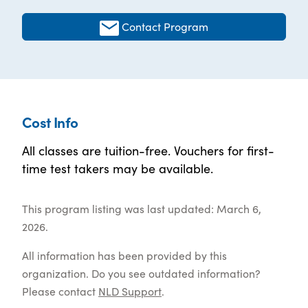
Contact Program
Cost Info
All classes are tuition-free. Vouchers for first-
time test takers may be available.
This program listing was last updated: March 6,
2026.
All information has been provided by this
organization. Do you see outdated information?
Please contact
NLD Support
.