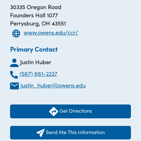
30335 Oregon Road
Founders Hall 1077
Perrysburg, OH 43551
www.owens.edu/ccr/
Primary Contact
Justin Huber
(567) 661-2227
justin_huber@owens.edu
Get Directions
Send Me This Information