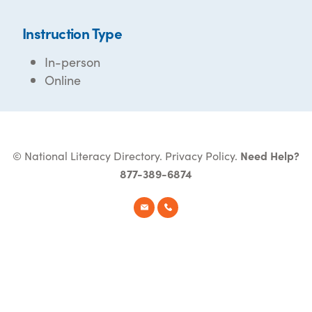
Instruction Type
In-person
Online
© National Literacy Directory.
Privacy Policy
.
Need Help?
877-389-6874