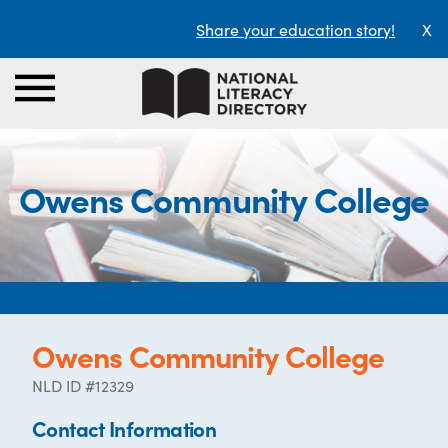
Share your education story!
X
Owens Community College
Owens Community College
NLD ID #12329
Contact Information