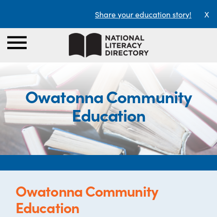
Share your education story!
X
Owatonna Community
Education
Owatonna Community
Education