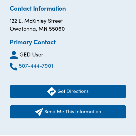
Contact Information
122 E. McKinley Street
Owatonna, MN 55060
Primary Contact
GED User
507-444-7901
Get Directions
Send Me This Information