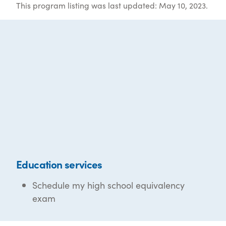
This program listing was last updated: May 10, 2023.
Education services
Schedule my high school equivalency
exam