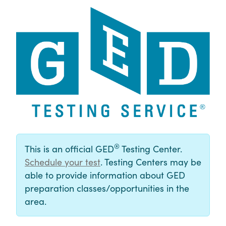
®
This is an official GED
Testing Center.
Schedule your test
. Testing Centers may be
able to provide information about GED
preparation classes/opportunities in the
area.