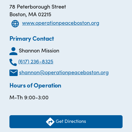
78 Peterborough Street
Boston, MA 02215
www.operationpeaceboston.org
Primary Contact
Shannon Mission
(617) 236-8325
shannon@operationpeaceboston.org
Hours of Operation
M-Th 9:00-3:00
Get Directions