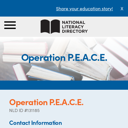
Share your education story!
X
Operation P.E.A.C.E.
Operation P.E.A.C.E.
NLD ID #131185
Contact Information