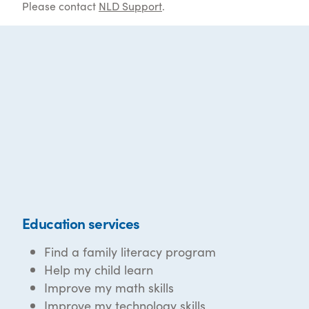
Please contact
NLD Support
.
Education services
Find a family literacy program
Help my child learn
Improve my math skills
Improve my technology skills