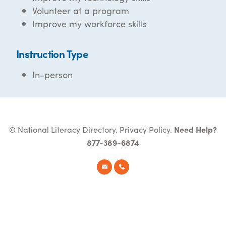
Volunteer at a program
Improve my workforce skills
Instruction Type
In-person
© National Literacy Directory.
Privacy Policy
.
Need Help?
877-389-6874