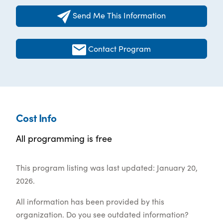
Send Me This Information
Contact Program
Cost Info
All programming is free
This program listing was last updated: January 20,
2026.
All information has been provided by this
organization. Do you see outdated information?