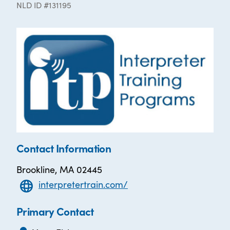
NLD ID #131195
Contact Information
Brookline, MA 02445
interpretertrain.com/
Primary Contact