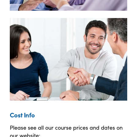
Cost Info
Please see all our course prices and dates on
our website: