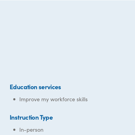
Education services
Improve my workforce skills
Instruction Type
In-person