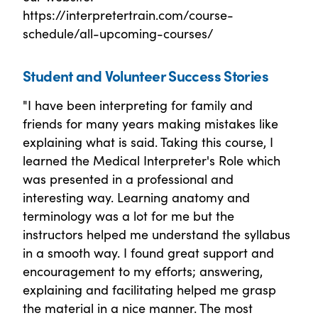
https://interpretertrain.com/course-
schedule/all-upcoming-courses/
Student and Volunteer Success Stories
"I have been interpreting for family and
friends for many years making mistakes like
explaining what is said. Taking this course, I
learned the Medical Interpreter's Role which
was presented in a professional and
interesting way. Learning anatomy and
terminology was a lot for me but the
instructors helped me understand the syllabus
in a smooth way. I found great support and
encouragement to my efforts; answering,
explaining and facilitating helped me grasp
the material in a nice manner. The most