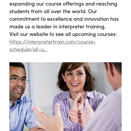
expanding our course offerings and reaching
students from all over the world. Our
commitment to excellence and innovation has
made us a leader in interpreter training.
Visit our website to see all upcoming courses:
https://interpretertrain.com/course-
schedule/all-u...