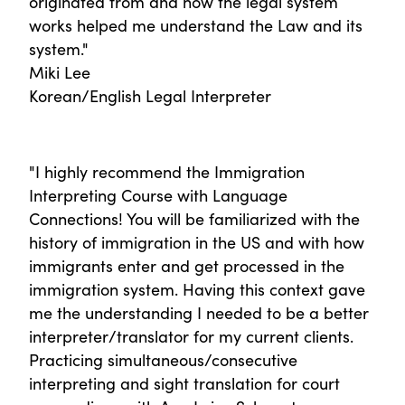
originated from and how the legal system
works helped me understand the Law and its
system."
Miki Lee
Korean/English Legal Interpreter
"I highly recommend the Immigration
Interpreting Course with Language
Connections! You will be familiarized with the
history of immigration in the US and with how
immigrants enter and get processed in the
immigration system. Having this context gave
me the understanding I needed to be a better
interpreter/translator for my current clients.
Practicing simultaneous/consecutive
interpreting and sight translation for court