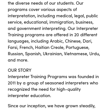
the diverse needs of our students. Our
programs cover various aspects of
interpretation, including medical, legal, public
service, educational, immigration, business,
and government interpreting. Our Interpreter
Training programs are offered in 20 different
languages, including Arabic, Chinese, Dari,
Farsi, French, Haitian Creole, Portuguese,
Russian, Spanish, Ukrainian, Vietnamese, Urdu,
and more.
OUR STORY
Interpreter Training Programs was founded in
2011 by a group of seasoned interpreters who
recognized the need for high-quality
interpreter education.
Since our inception, we have grown steadily,