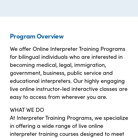
Program Overview
We offer Online Interpreter Training Programs
for bilingual individuals who are interested in
becoming medical, legal, immigration,
government, business, public service and
educational interpreters. Our highly engaging
live online instructor-led interactive classes are
easy to access from wherever you are.
WHAT WE DO
At Interpreter Training Programs, we specialize
in offering a wide range of live online
interpreter training courses designed to meet