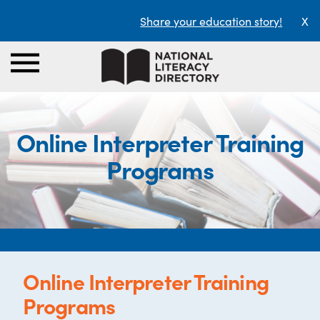
Share your education story!
X
Online Interpreter Training
Programs
Online Interpreter Training
Programs