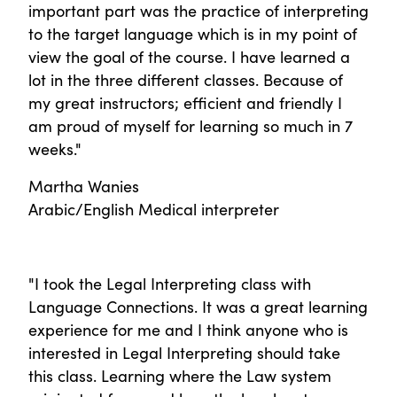
important part was the practice of interpreting
to the target language which is in my point of
view the goal of the course. I have learned a
lot in the three different classes. Because of
my great instructors; efficient and friendly I
am proud of myself for learning so much in 7
weeks."
Martha Wanies
Arabic/English Medical interpreter
"I took the Legal Interpreting class with
Language Connections. It was a great learning
experience for me and I think anyone who is
interested in Legal Interpreting should take
this class. Learning where the Law system