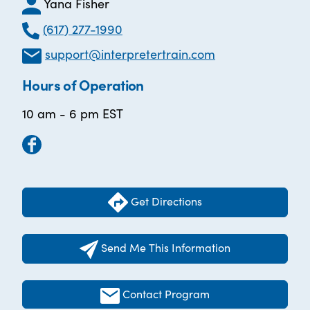
Yana Fisher
(617) 277-1990
support@interpretertrain.com
Hours of Operation
10 am - 6 pm EST
Get Directions
Send Me This Information
Contact Program