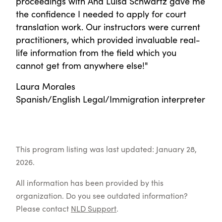
proceedings with Ana Luisa Schwartz gave me
the confidence I needed to apply for court
translation work. Our instructors were current
practitioners, which provided invaluable real-
life information from the field which you
cannot get from anywhere else!"
Laura Morales
Spanish/English Legal/Immigration interpreter
This program listing was last updated: January 28,
2026.
All information has been provided by this
organization. Do you see outdated information?
Please contact
NLD Support
.