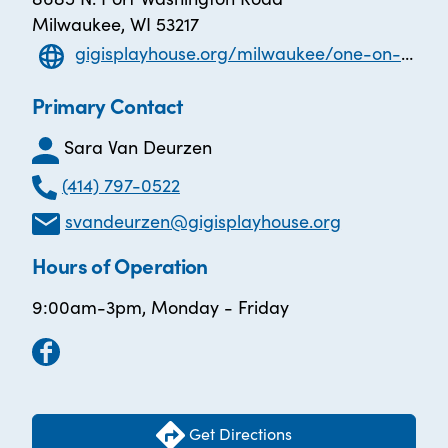
Milwaukee, WI 53217
gigisplayhouse.org/milwaukee/one-on-one-tutoring/
Primary Contact
Sara Van Deurzen
(414) 797-0522
svandeurzen@gigisplayhouse.org
Hours of Operation
9:00am-3pm, Monday - Friday
Get Directions