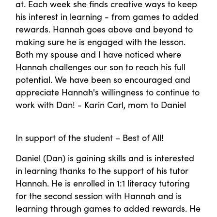
at. Each week she finds creative ways to keep
his interest in learning - from games to added
rewards. Hannah goes above and beyond to
making sure he is engaged with the lesson.
Both my spouse and I have noticed where
Hannah challenges our son to reach his full
potential. We have been so encouraged and
appreciate Hannah's willingness to continue to
work with Dan! - Karin Carl, mom to Daniel
In support of the student – Best of All!
Daniel (Dan) is gaining skills and is interested
in learning thanks to the support of his tutor
Hannah. He is enrolled in 1:1 literacy tutoring
for the second session with Hannah and is
learning through games to added rewards. He