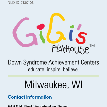
NLD ID #130103
Contact Information
8685 N. Port Washington Road