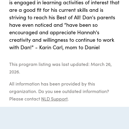
is engaged in learning activities of interest that
are a good fit for his current skills and is
striving to reach his Best of All! Dan's parents
have even noticed and “have been so
encouraged and appreciate Hannah's
creativity and willingness to continue to work
with Dan!" - Karin Carl, mom to Daniel
This program listing was last updated: March 26,
2026.
All information has been provided by this
organization. Do you see outdated information?
Please contact
NLD Support
.