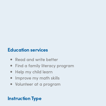
Education services
Read and write better
Find a family literacy program
Help my child learn
Improve my math skills
Volunteer at a program
Instruction Type