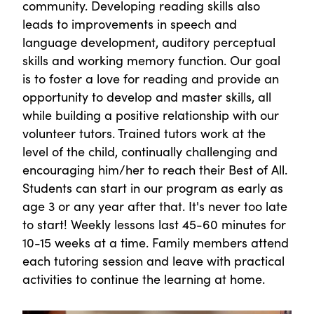
community. Developing reading skills also
leads to improvements in speech and
language development, auditory perceptual
skills and working memory function. Our goal
is to foster a love for reading and provide an
opportunity to develop and master skills, all
while building a positive relationship with our
volunteer tutors. Trained tutors work at the
level of the child, continually challenging and
encouraging him/her to reach their Best of All.
Students can start in our program as early as
age 3 or any year after that. It's never too late
to start! Weekly lessons last 45-60 minutes for
10-15 weeks at a time. Family members attend
each tutoring session and leave with practical
activities to continue the learning at home.