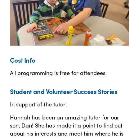
Cost Info
All programming is free for attendees
Student and Volunteer Success Stories
In support of the tutor:
Hannah has been an amazing tutor for our
son, Dan! She has made it a point to find out
about his interests and meet him where he is