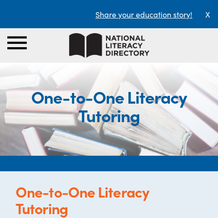
Share your education story!
X
One-to-One Literacy
Tutoring
One-to-One Literacy
Tutoring