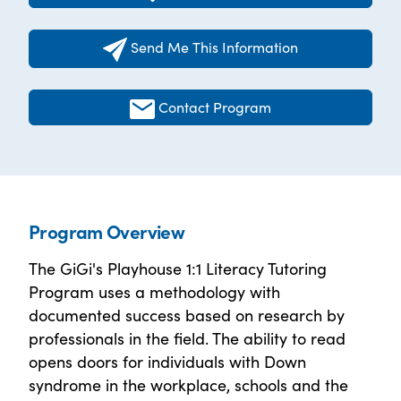
Send Me This Information
Contact Program
Program Overview
The GiGi's Playhouse 1:1 Literacy Tutoring
Program uses a methodology with
documented success based on research by
professionals in the field. The ability to read
opens doors for individuals with Down
syndrome in the workplace, schools and the