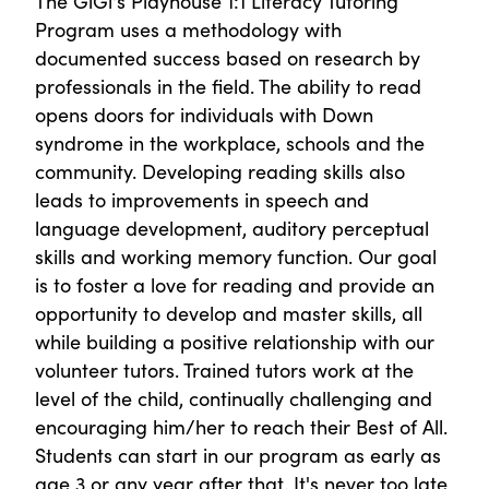
The GiGi's Playhouse 1:1 Literacy Tutoring
Program uses a methodology with
documented success based on research by
professionals in the field. The ability to read
opens doors for individuals with Down
syndrome in the workplace, schools and the
community. Developing reading skills also
leads to improvements in speech and
language development, auditory perceptual
skills and working memory function. Our goal
is to foster a love for reading and provide an
opportunity to develop and master skills, all
while building a positive relationship with our
volunteer tutors. Trained tutors work at the
level of the child, continually challenging and
encouraging him/her to reach their Best of All.
Students can start in our program as early as
age 3 or any year after that. It's never too late