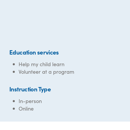
Education services
Help my child learn
Volunteer at a program
Instruction Type
In-person
Online