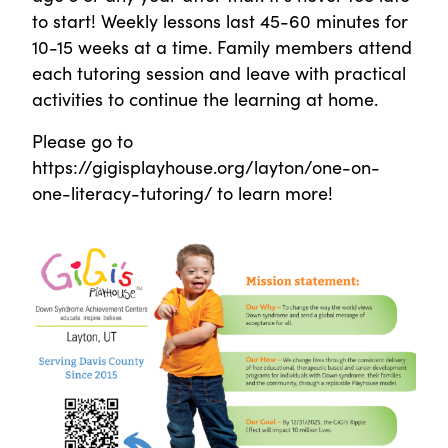
to start! Weekly lessons last 45-60 minutes for
10-15 weeks at a time. Family members attend
each tutoring session and leave with practical
activities to continue the learning at home.
Please go to
https://gigisplayhouse.org/layton/one-on-
one-literacy-tutoring/ to learn more!