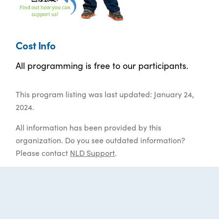
Cost Info
All programming is free to our participants.
This program listing was last updated: January 24,
2024.
All information has been provided by this
organization. Do you see outdated information?
Please contact
NLD Support
.