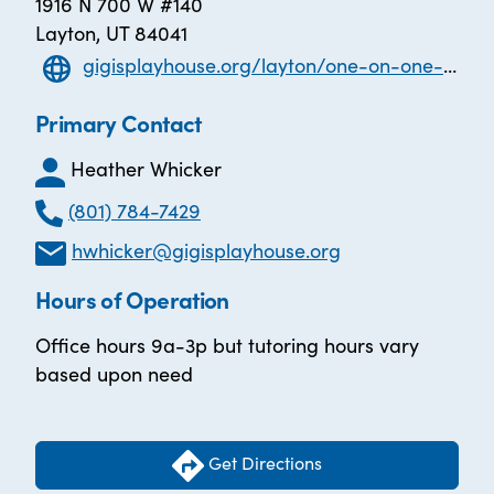
1916 N 700 W #140
Layton, UT 84041
gigisplayhouse.org/layton/one-on-one-literacy-tutoring/
Primary Contact
Heather Whicker
(801) 784-7429
hwhicker@gigisplayhouse.org
Hours of Operation
Office hours 9a-3p but tutoring hours vary
based upon need
Get Directions