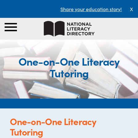
Share your education story!
X
One-on-One Literacy
Tutoring
One-on-One Literacy
Tutoring