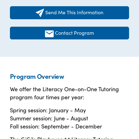
Send Me This Information
Contact Program
Program Overview
We offer the Literacy One-on-One Tutoring
program four times per year:
Spring session: January - May
Summer session: June - August
Fall session: September - December