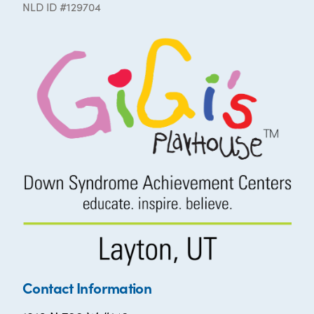
NLD ID #129704
Contact Information