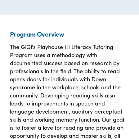
Program Overview
The GiGi's Playhouse 1:1 Literacy Tutoring
Program uses a methodology with
documented success based on research by
professionals in the field. The ability to read
opens doors for individuals with Down
syndrome in the workplace, schools and the
community. Developing reading skills also
leads to improvements in speech and
language development, auditory perceptual
skills and working memory function. Our goal
is to foster a love for reading and provide an
opportunity to develop and master skills, all