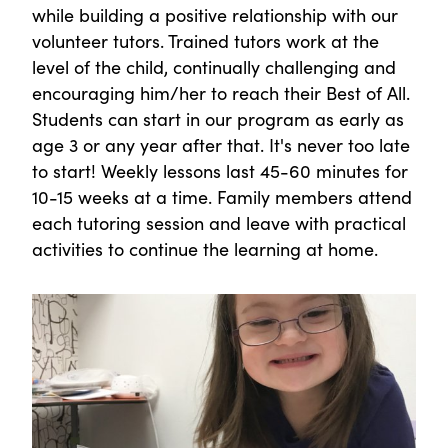
while building a positive relationship with our
volunteer tutors. Trained tutors work at the
level of the child, continually challenging and
encouraging him/her to reach their Best of All.
Students can start in our program as early as
age 3 or any year after that. It's never too late
to start! Weekly lessons last 45-60 minutes for
10-15 weeks at a time. Family members attend
each tutoring session and leave with practical
activities to continue the learning at home.