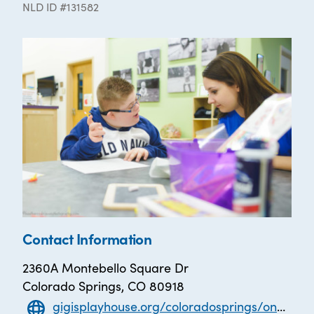
NLD ID #131582
Contact Information
2360A Montebello Square Dr
Colorado Springs, CO 80918
gigisplayhouse.org/coloradosprings/one-on-one-literacy-tutoring/