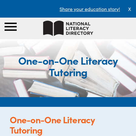
Share your education story!
X
One-on-One Literacy
Tutoring
One-on-One Literacy
Tutoring