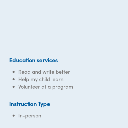
Education services
Read and write better
Help my child learn
Volunteer at a program
Instruction Type
In-person