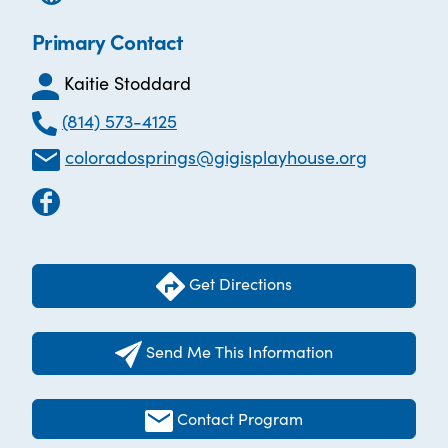
Primary Contact
Kaitie Stoddard
(814) 573-4125
coloradosprings@gigisplayhouse.org
Get Directions
Send Me This Information
Contact Program