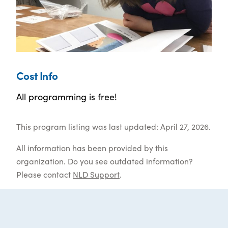
Cost Info
All programming is free!
This program listing was last updated: April 27, 2026.
All information has been provided by this
organization. Do you see outdated information?
Please contact
NLD Support
.