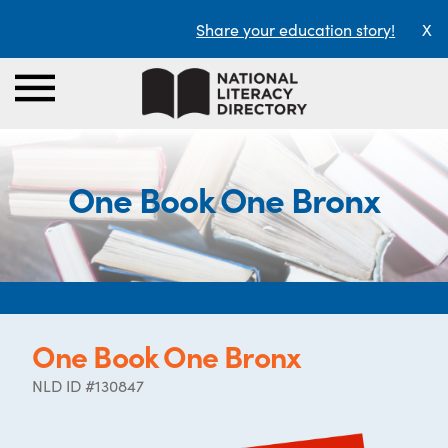
Share your education story!
X
One Book One Bronx
One Book One Bronx
NLD ID #130847