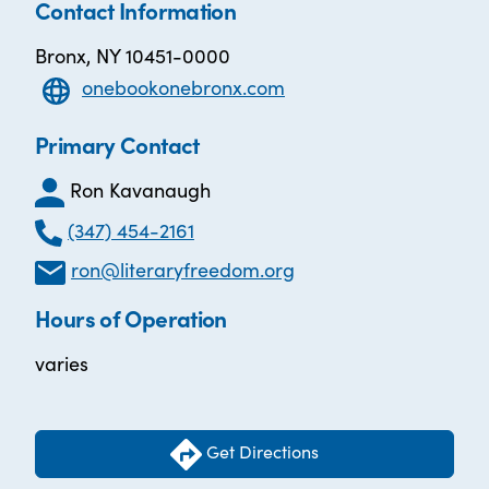
Contact Information
Bronx, NY 10451-0000
onebookonebronx.com
Primary Contact
Ron Kavanaugh
(347) 454-2161
ron@literaryfreedom.org
Hours of Operation
varies
Get Directions