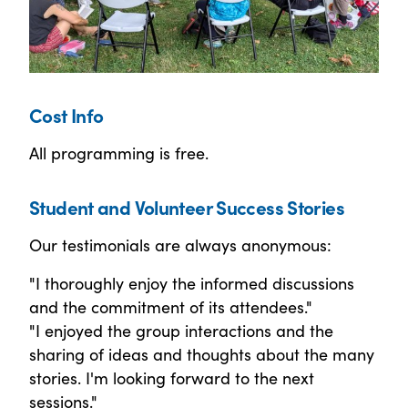
Cost Info
All programming is free.
Student and Volunteer Success Stories
Our testimonials are always anonymous:
"I thoroughly enjoy the informed discussions
and the commitment of its attendees."
"I enjoyed the group interactions and the
sharing of ideas and thoughts about the many
stories. I'm looking forward to the next
sessions."