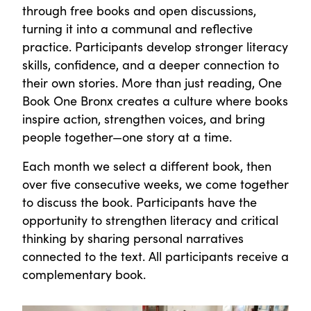
through free books and open discussions,
turning it into a communal and reflective
practice. Participants develop stronger literacy
skills, confidence, and a deeper connection to
their own stories. More than just reading, One
Book One Bronx creates a culture where books
inspire action, strengthen voices, and bring
people together—one story at a time.
Each month we select a different book, then
over five consecutive weeks, we come together
to discuss the book. Participants have the
opportunity to strengthen literacy and critical
thinking by sharing personal narratives
connected to the text. All participants receive a
complementary book.