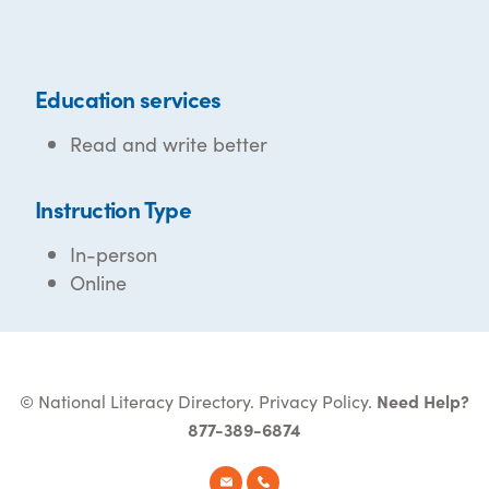
Education services
Read and write better
Instruction Type
In-person
Online
© National Literacy Directory.
Privacy Policy
.
Need Help?
877-389-6874