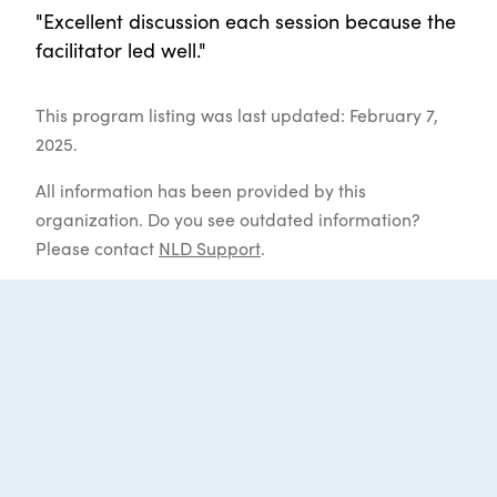
"Excellent discussion each session because the
facilitator led well."
This program listing was last updated: February 7,
2025.
All information has been provided by this
organization. Do you see outdated information?
Please contact
NLD Support
.