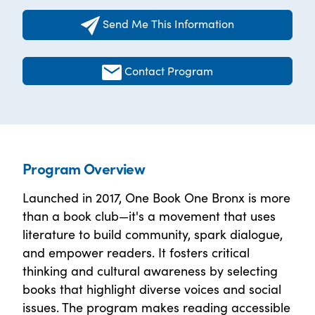
Send Me This Information
Contact Program
Program Overview
Launched in 2017, One Book One Bronx is more
than a book club—it's a movement that uses
literature to build community, spark dialogue,
and empower readers. It fosters critical
thinking and cultural awareness by selecting
books that highlight diverse voices and social
issues. The program makes reading accessible