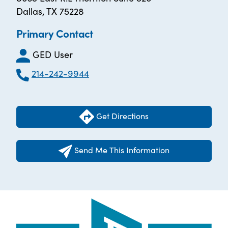
Dallas, TX 75228
Primary Contact
GED User
214-242-9944
Get Directions
Send Me This Information