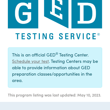
®
This is an official GED
Testing Center.
Schedule your test
. Testing Centers may be
able to provide information about GED
preparation classes/opportunities in the
area.
This program listing was last updated: May 10, 2023.