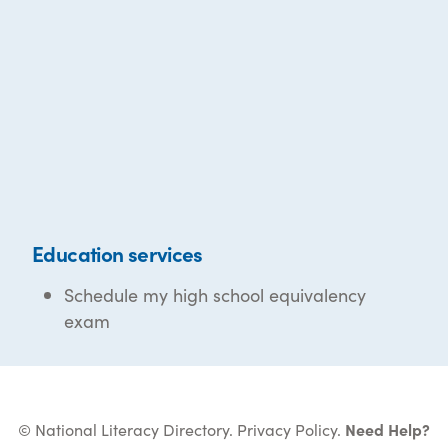
Education services
Schedule my high school equivalency
exam
© National Literacy Directory.
Privacy Policy
.
Need Help?