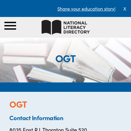
Share your education story!
X
OGT
OGT
Contact Information
8035 East R.L Thornton Suite 520