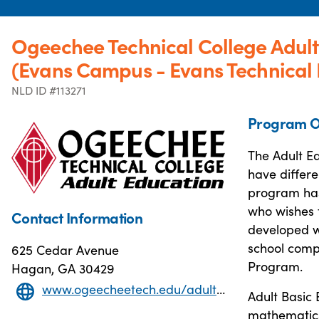
Ogeechee Technical College Adul
(Evans Campus - Evans Technical
NLD ID #113271
Program O
The Adult Ed
have differe
program has
who wishes t
Contact Information
developed w
school comp
625 Cedar Avenue
Program.
Hagan, GA 30429
www.ogeecheetech.edu/adult-education/adult-education
Adult Basic 
mathematics 