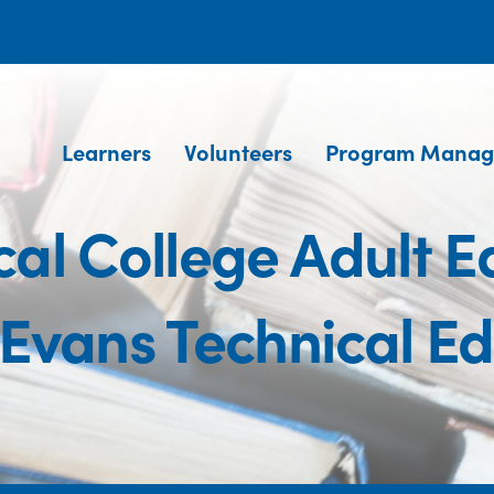
Learners
Volunteers
Program Manag
al College Adult 
Evans Technical E