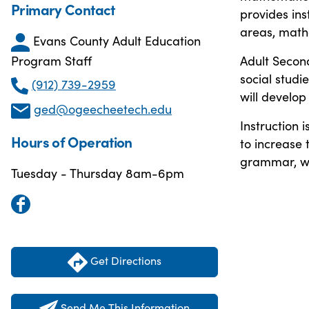
Primary Contact
provides ins
areas, math
Evans County Adult Education
Adult Second
Program Staff
social studi
(912) 739-2959
will develop
ged@ogeecheetech.edu
Instruction 
Hours of Operation
to increase t
grammar, wri
Tuesday - Thursday 8am-6pm
Get Directions
Send Me This Information