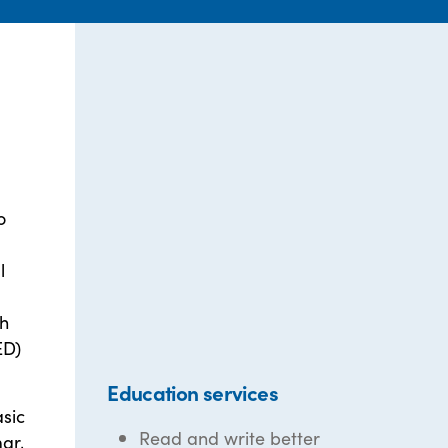
o
l
gh
ED)
Education services
asic
Read and write better
ar,