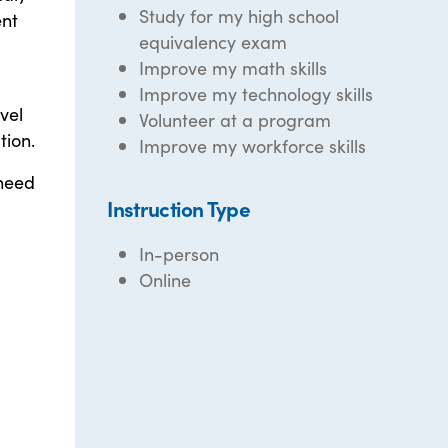
Study for my high school
ent
equivalency exam
Improve my math skills
Improve my technology skills
vel
Volunteer at a program
tion.
Improve my workforce skills
 need
Instruction Type
In-person
Online