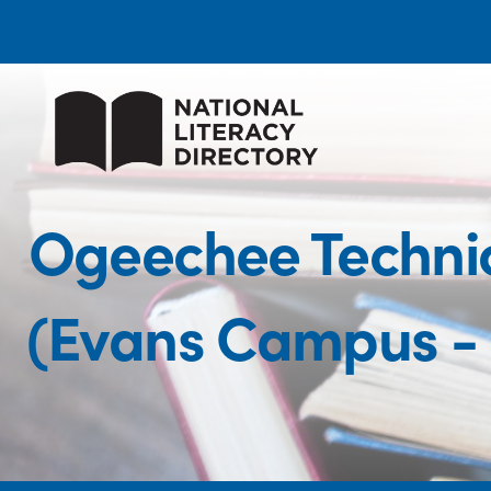
Ogeechee Technic
(Evans Campus - 