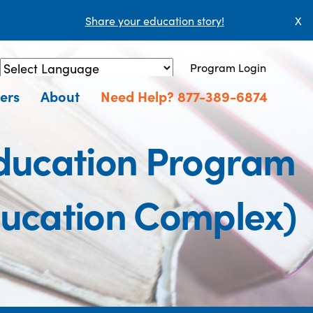
Share your education story!
X
Program Login
Powered by
Translate
ers
About
Need Help? 877-389-6874
Education Program
ducation Complex)