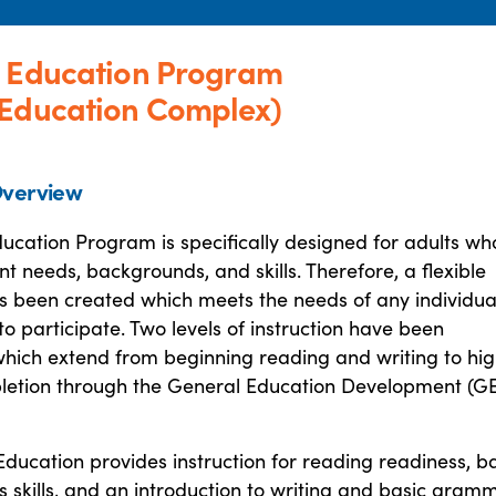
t Education Program
 Education Complex)
verview
ucation Program is specifically designed for adults wh
nt needs, backgrounds, and skills. Therefore, a flexible
 been created which meets the needs of any individua
o participate. Two levels of instruction have been
hich extend from beginning reading and writing to hi
letion through the General Education Development (G
Education provides instruction for reading readiness, b
skills, and an introduction to writing and basic gramm