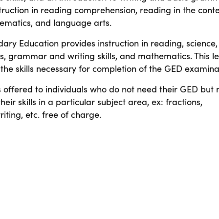
truction in reading comprehension, reading in the cont
ematics, and language arts.
ary Education provides instruction in reading, science,
es, grammar and writing skills, and mathematics. This le
 the skills necessary for completion of the GED examina
is offered to individuals who do not need their GED but
heir skills in a particular subject area, ex: fractions,
ting, etc. free of charge.