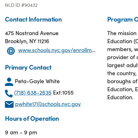
NLD ID #90432
Contact Information
Program O
475 Nostrand Avenue
The mission 
Brooklyn, NY 11216
Education (O
members, wo
www.schools.nyc.gov/enrollment/other-ways-to-graduate/adult-education
provider of 
largest adu
Primary Contact
the country,
Peta-Gayle White
boroughs of 
Education, 
(718) 638-2635
Ext:1055
Education.
pwhite17@schools.nyc.gov
Hours of Operation
9 am - 9 pm