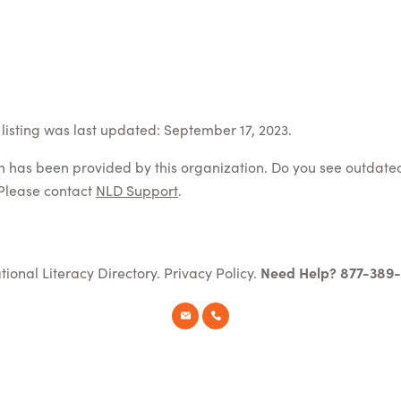
listing was last updated: September 17, 2023.
on has been provided by this organization. Do you see outdate
Please contact
NLD Support
.
tional Literacy Directory.
Privacy Policy
.
Need Help? 877-389