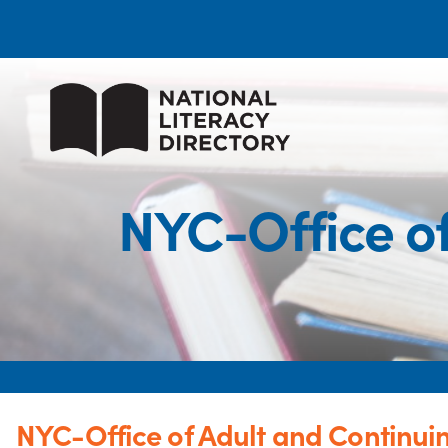
NYC-Office of
NYC-Office of Adult and Continui