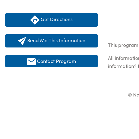
Get Directions
Send Me This Information
This program 
All informati
Contact Program
information? 
© Na