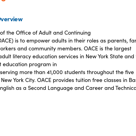
verview
of the Office of Adult and Continuing
ACE) is to empower adults in their roles as parents, fa
rkers and community members. OACE is the largest
adult literacy education services in New York State and
lt education program in
 serving more than 41,000 students throughout the five
New York City. OACE provides tuition free classes in Ba
English as a Second Language and Career and Technica