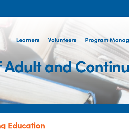
Learners
Volunteers
Program Manag
 Adult and Contin
ng Education