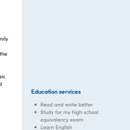
mily
 the
sic
l
Education services
Read and write better
Study for my high school
equivalency exam
Learn English