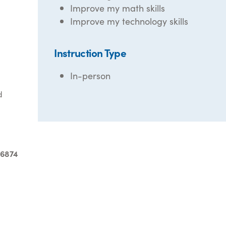
Improve my math skills
Improve my technology skills
Instruction Type
In-person
d
-6874