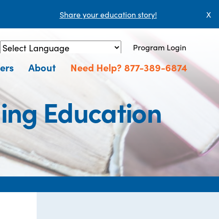
Share your education story!
X
Program Login
Powered by
Translate
ers
About
Need Help? 877-389-6874
uing Education