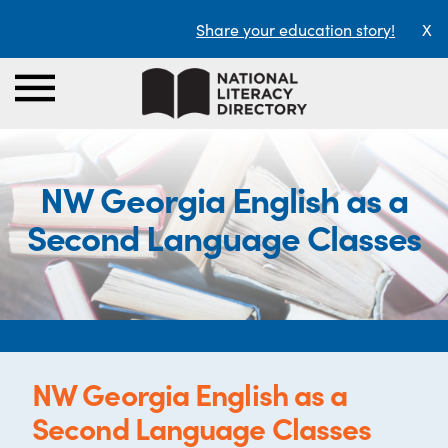
Share your education story!
X
NW Georgia English as a
Second Language Classes
NW Georgia English as a
Second Language Classes