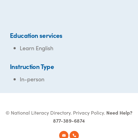
Education services
Learn English
Instruction Type
In-person
© National Literacy Directory.
Privacy Policy
.
Need Help?
877-389-6874