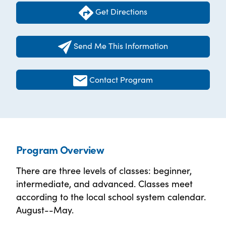
Get Directions
Send Me This Information
Contact Program
Program Overview
There are three levels of classes: beginner,
intermediate, and advanced. Classes meet
according to the local school system calendar.
August--May.