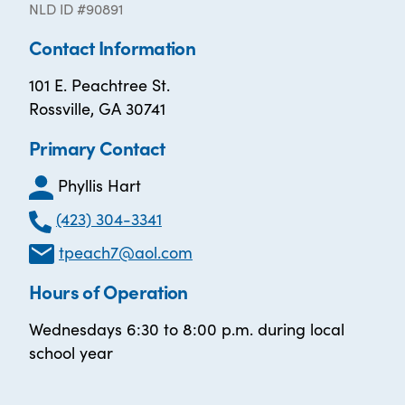
NLD ID #90891
Contact Information
101 E. Peachtree St.
Rossville, GA 30741
Primary Contact
Phyllis Hart
(423) 304-3341
tpeach7@aol.com
Hours of Operation
Wednesdays 6:30 to 8:00 p.m. during local
school year