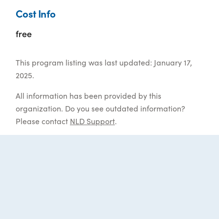
Cost Info
free
This program listing was last updated: January 17,
2025.
All information has been provided by this
organization. Do you see outdated information?
Please contact
NLD Support
.