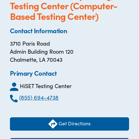
Testing Center (Computer-
Based Testing Center)
Contact Information
3710 Paris Road
Admin Building Room 120
Chalmette, LA 70043
Primary Contact
HiSET Testing Center
(855) 694-4738
Get Directions