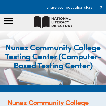
Share your education story!
X
Nunez Community College
Testing Center (Computer-
Based Testing Center)
Nunez Community College