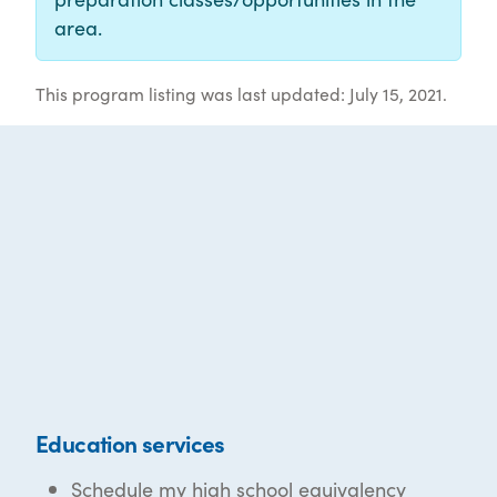
area.
This program listing was last updated: July 15, 2021.
Education services
Schedule my high school equivalency