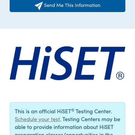
Send Me This Information
®
This is an official HiSET
Testing Center.
Schedule your test
. Testing Centers may be
able to provide information about HiSET
preparation classes/opportunities in the